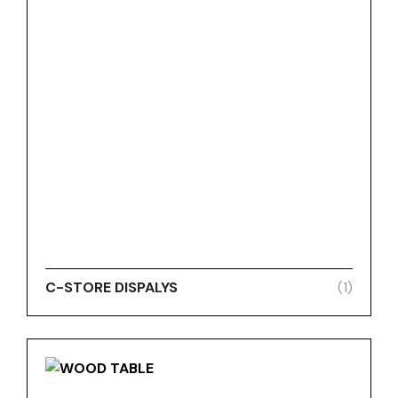
C-STORE DISPALYS
(1)