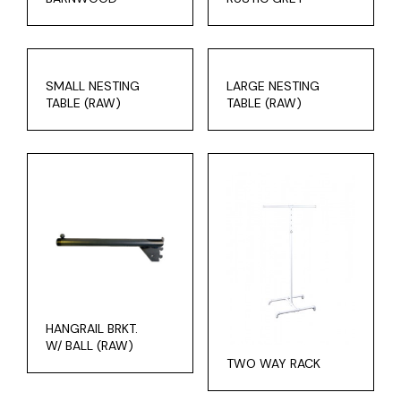
SMALL NESTING
LARGE NESTING
TABLE (RAW)
TABLE (RAW)
HANGRAIL BRKT.
W/ BALL (RAW)
TWO WAY RACK