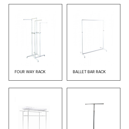
FOUR WAY RACK
BALLET BAR RACK