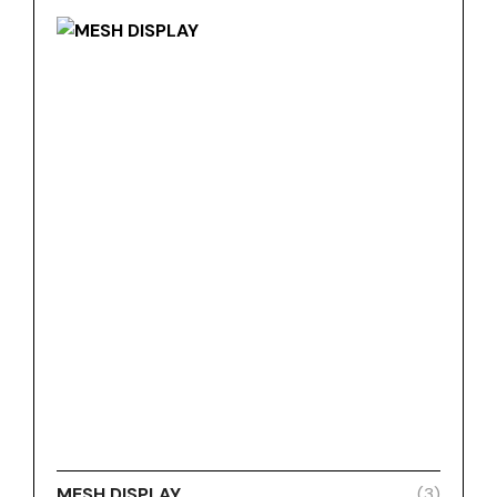
MESH DISPLAY
(3)