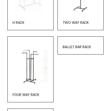
H RACK
TWO WAY RACK
BALLET BAR RACK
FOUR WAY RACK