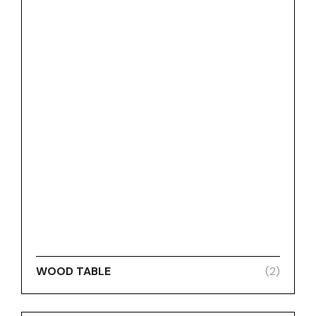
WOOD TABLE
(2)