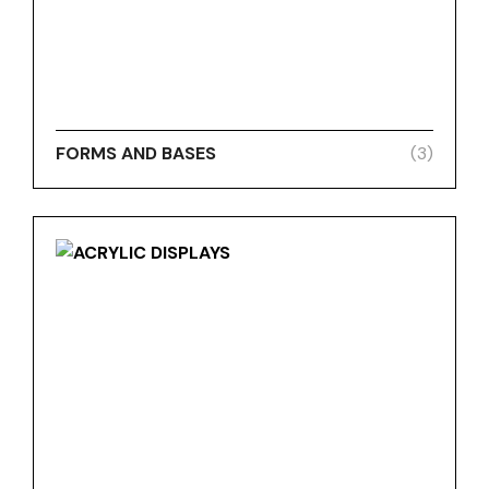
FORMS AND BASES
(3)