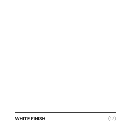
WHITE FINISH
(17)