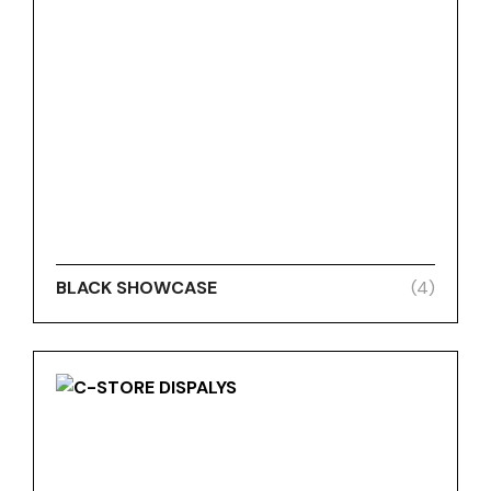
BLACK SHOWCASE
(4)