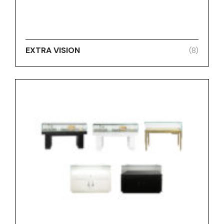
EXTRA VISION
(8)