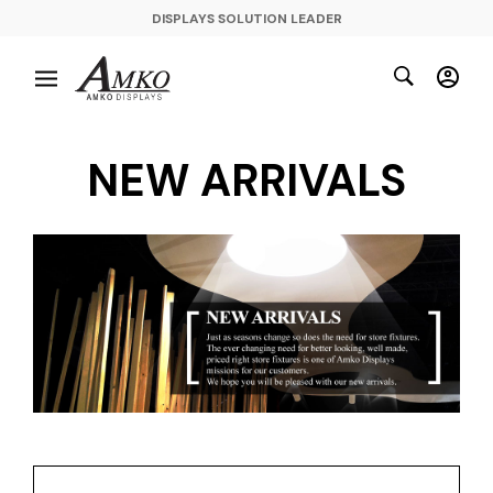
DISPLAYS SOLUTION LEADER
NEW ARRIVALS