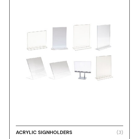
ACRYLIC SIGNHOLDERS
(3)