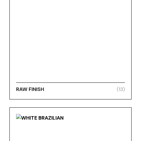
RAW FINISH
(13)