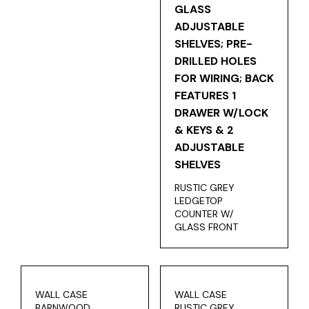
RUSTIC GREY
LEDGETOP
COUNTER W/
GLASS FRONT
WALL CASE
WALL CASE
BARNWOOD
RUSTIC GREY