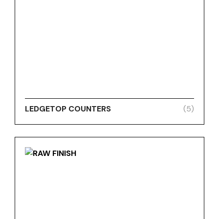
LEDGETOP COUNTERS
(5)