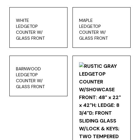
WHITE
MAPLE
LEDGETOP
LEDGETOP
COUNTER W/
COUNTER W/
GLASS FRONT
GLASS FRONT
BARNWOOD
LEDGETOP
COUNTER W/
GLASS FRONT