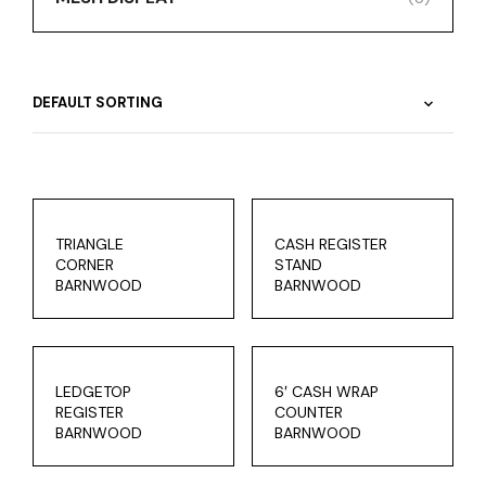
TRIANGLE
CASH REGISTER
CORNER
STAND
BARNWOOD
BARNWOOD
LEDGETOP
6′ CASH WRAP
REGISTER
COUNTER
BARNWOOD
BARNWOOD