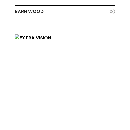
BARN WOOD
(8)