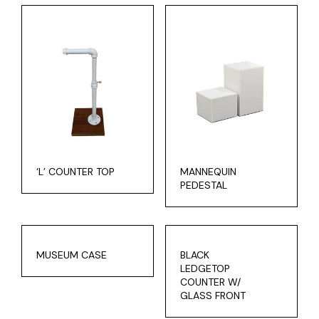
‘L’ COUNTER TOP
MANNEQUIN
PEDESTAL
MUSEUM CASE
BLACK
LEDGETOP
COUNTER W/
GLASS FRONT