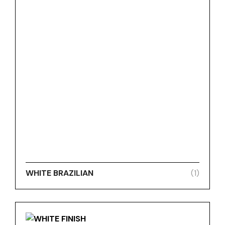
WHITE BRAZILIAN
(1)