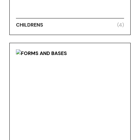
CHILDRENS
(4)