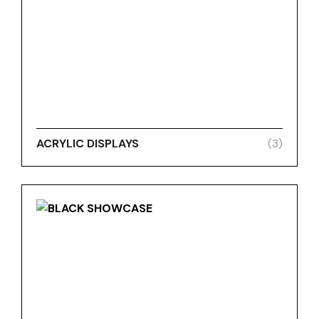
ACRYLIC DISPLAYS
(3)