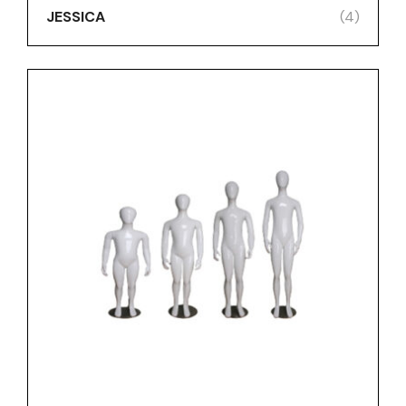
JESSICA
(4)