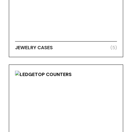
JEWELRY CASES
(5)