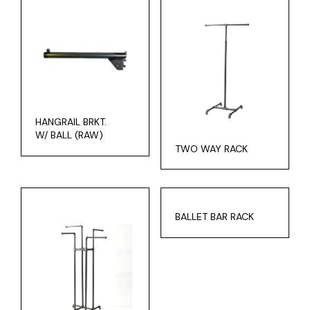
HANGRAIL BRKT.
W/ BALL (RAW)
TWO WAY RACK
BALLET BAR RACK