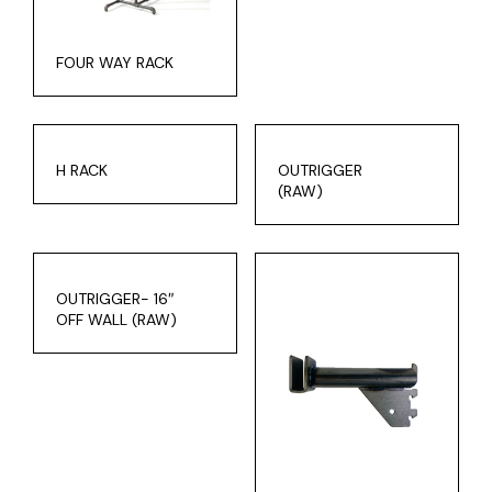
FOUR WAY RACK
H RACK
OUTRIGGER
(RAW)
OUTRIGGER- 16″
OFF WALL (RAW)