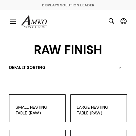
DISPLAYS SOLUTION LEADER
RAW FINISH
SMALL NESTING
LARGE NESTING
TABLE (RAW)
TABLE (RAW)