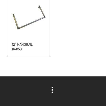
12″ HANGRAIL
(RAW)