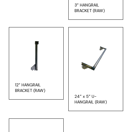
3″ HANGRAIL
BRACKET (RAW)
12″ HANGRAIL
BRACKET (RAW)
24″ x 5″ U-
HANGRAIL (RAW)