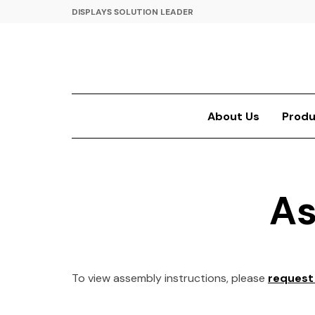
DISPLAYS SOLUTION LEADER
About Us
Produ
As
To view assembly instructions, please
request