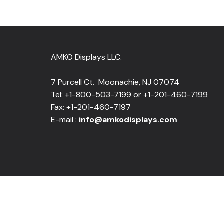
AMKO Displays LLC.
7 Purcell Ct. Moonachie, NJ 07074
Tel: +1-800-503-7199 or +1-201-460-7199
Fax: +1-201-460-7197
E-mail :
info@amkodisplays.com