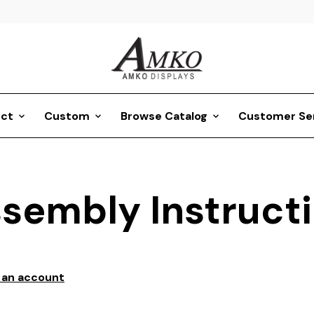
ct
Custom
Browse Catalog
Customer Se
sembly Instruct
 an account