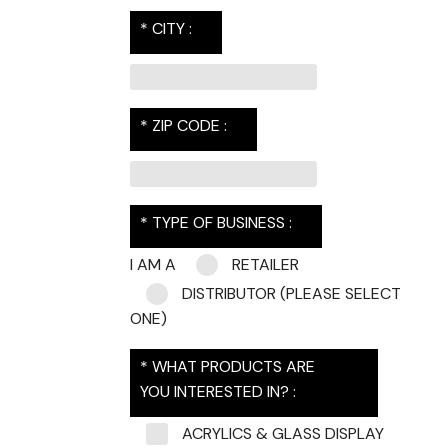
* CITY :
* ZIP CODE :
* TYPE OF BUSINESS :
I AM A
RETAILER
DISTRIBUTOR
(PLEASE SELECT
ONE)
* WHAT PRODUCTS ARE
YOU INTERESTED IN? :
ACRYLICS & GLASS DISPLAY