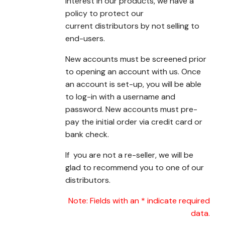
interest in our products, we have a
policy to protect our
current distributors by not selling to
end-users.
New accounts must be screened prior
to opening an account with us. Once
an account is set-up, you will be able
to log-in with a username and
password. New accounts must pre-
pay the initial order via credit card or
bank check.
If you are not a re-seller, we will be
glad to recommend you to one of our
distributors.
Note: Fields with an * indicate required
data.