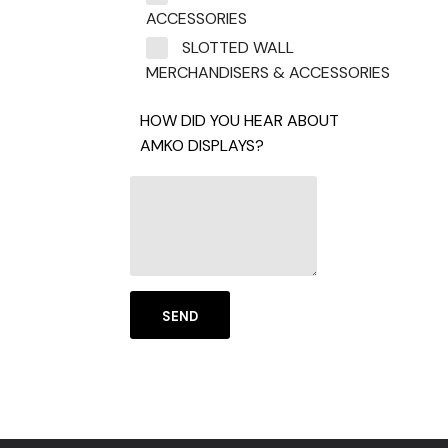
ACCESSORIES
SLOTTED WALL
MERCHANDISERS & ACCESSORIES
HOW DID YOU HEAR ABOUT
AMKO DISPLAYS?