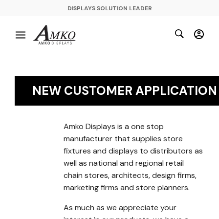
DISPLAYS SOLUTION LEADER
NEW CUSTOMER APPLICATION
Amko Displays is a one stop
manufacturer that supplies store
fixtures and displays to distributors as
well as national and regional retail
chain stores, architects, design firms,
marketing firms and store planners.
As much as we appreciate your