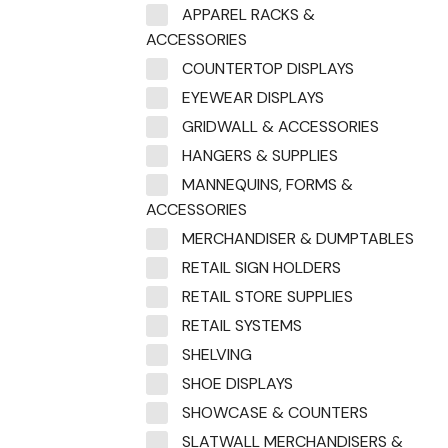
APPAREL RACKS &
ACCESSORIES
COUNTERTOP DISPLAYS
EYEWEAR DISPLAYS
GRIDWALL & ACCESSORIES
HANGERS & SUPPLIES
MANNEQUINS, FORMS &
ACCESSORIES
MERCHANDISER & DUMPTABLES
RETAIL SIGN HOLDERS
RETAIL STORE SUPPLIES
RETAIL SYSTEMS
SHELVING
SHOE DISPLAYS
SHOWCASE & COUNTERS
SLATWALL MERCHANDISERS &