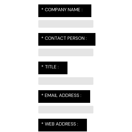
* COMPANY NAME :
* CONTACT PERSON :
* TITLE :
* EMAIL ADDRESS :
* WEB ADDRESS :