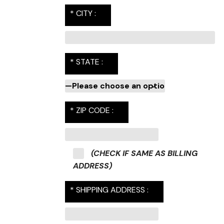
* CITY :
* STATE :
* ZIP CODE :
(CHECK IF SAME AS BILLING
ADDRESS)
* SHIPPING ADDRESS :