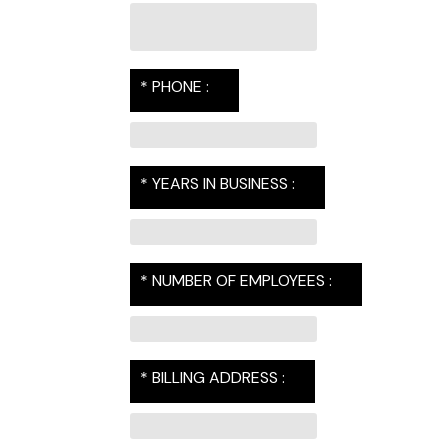
* PHONE :
* YEARS IN BUSINESS :
* NUMBER OF EMPLOYEES :
* BILLING ADDRESS :