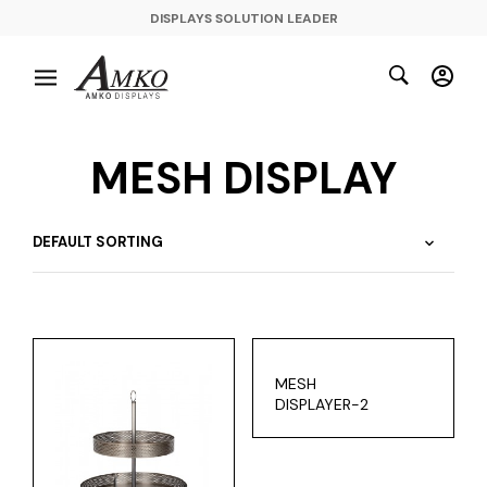
DISPLAYS SOLUTION LEADER
MESH DISPLAY
MESH
DISPLAYER-2