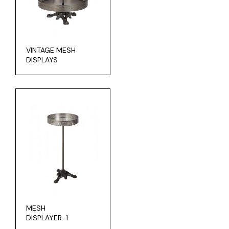
VINTAGE MESH
DISPLAYS
MESH
DISPLAYER-1