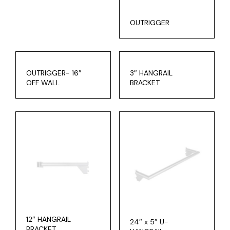
OUTRIGGER
OUTRIGGER- 16″
3″ HANGRAIL
OFF WALL
BRACKET
12″ HANGRAIL
24″ x 5″ U-
BRACKET