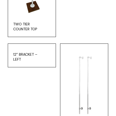
TWO TIER
COUNTER TOP
12″ BRACKET –
LEFT