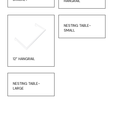
HANGRAIL
NESTING TABLE-
SMALL
12″ HANGRAIL
NESTING TABLE-
LARGE