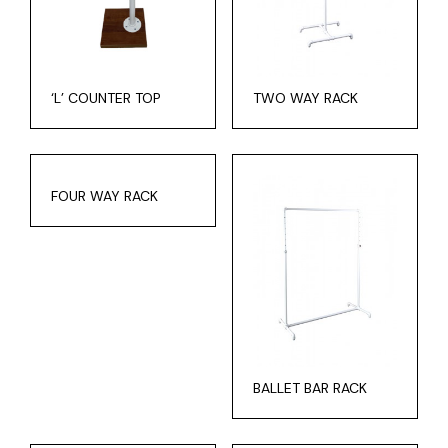
‘L’ COUNTER TOP
TWO WAY RACK
FOUR WAY RACK
BALLET BAR RACK