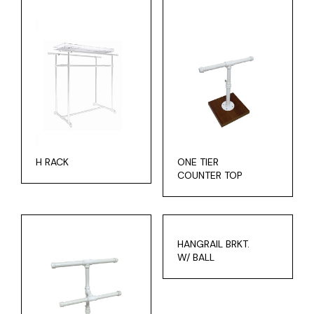
H RACK
ONE TIER
COUNTER TOP
HANGRAIL BRKT.
W/ BALL