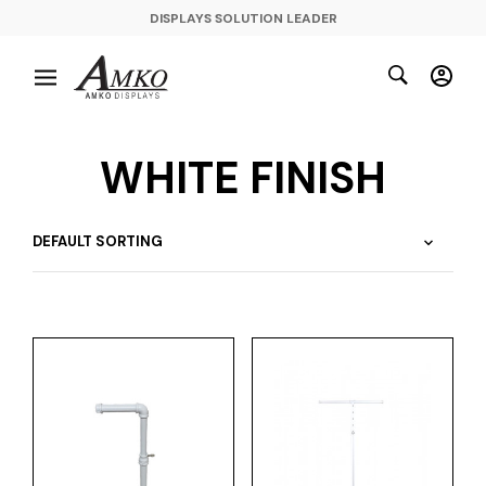
DISPLAYS SOLUTION LEADER
WHITE FINISH