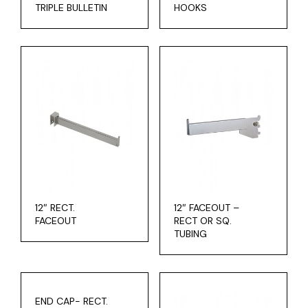
TRIPLE BULLETIN
HOOKS
12″ RECT.
12″ FACEOUT –
FACEOUT
RECT OR SQ.
TUBING
END CAP- RECT.