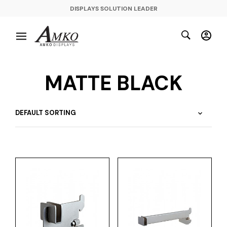
DISPLAYS SOLUTION LEADER
MATTE BLACK