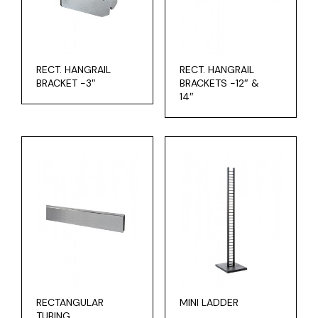
RECT. HANGRAIL
RECT. HANGRAIL
BRACKET -3″
BRACKETS -12″ &
14″
RECTANGULAR
MINI LADDER
TUBING