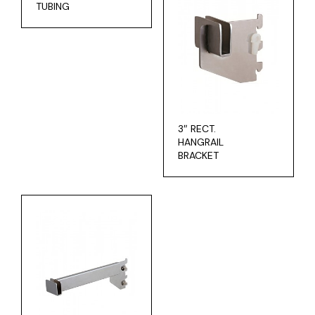
TUBING
3″ RECT.
HANGRAIL
BRACKET