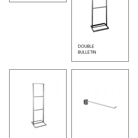
DOUBLE
BULLETIN