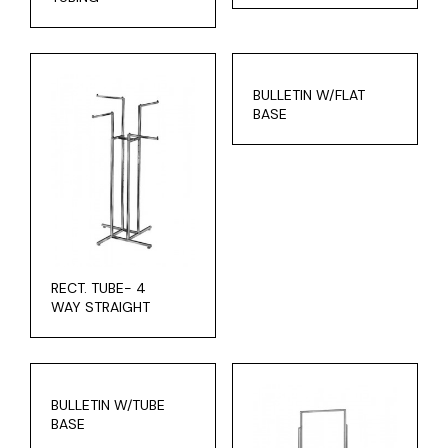
BULLETIN W/FLAT
BASE
RECT. TUBE- 4
WAY STRAIGHT
BULLETIN W/TUBE
BASE