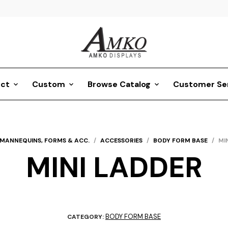
ct
Custom
Browse Catalog
Customer Se
MANNEQUINS, FORMS & ACC.
/
ACCESSORIES
/
BODY FORM BASE
/
MI
MINI LADDER
BODY FORM BASE
CATEGORY: