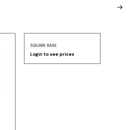
SQUARE BASE
Login to see prices