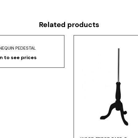
Related products
NEQUIN PEDESTAL
n to see prices