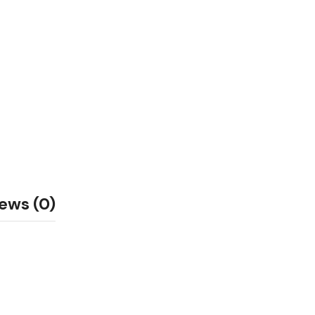
ews (0)