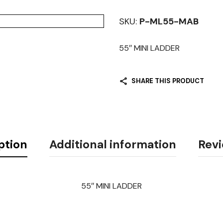
SKU:
P-ML55-MAB
55″ MINI LADDER
SHARE THIS PRODUCT
ption
Additional information
Revi
55″ MINI LADDER