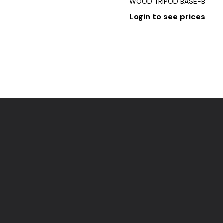
WOOD TRIPOD BASE-B
Login to see prices