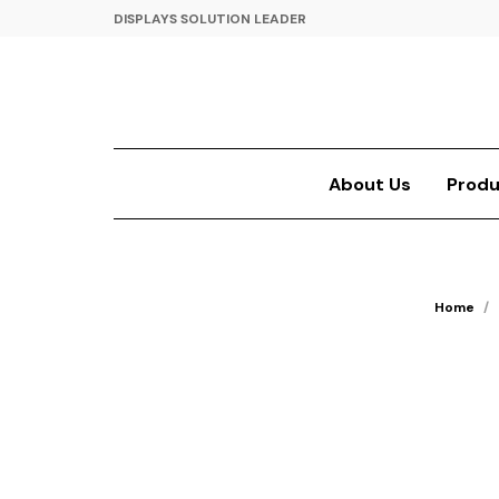
DISPLAYS SOLUTION LEADER
About Us
Produ
Home
/