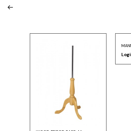
MAN
Logi