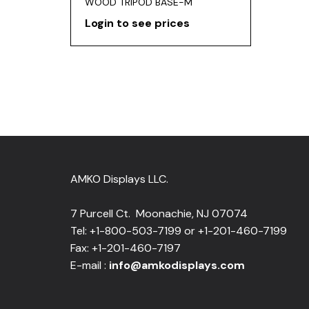
WOOD TRIPOD BASE-M
Login to see prices
AMKO Displays LLC.
7 Purcell Ct. Moonachie, NJ 07074
Tel: +1-800-503-7199 or +1-201-460-7199
Fax: +1-201-460-7197
E-mail :
info@amkodisplays.com