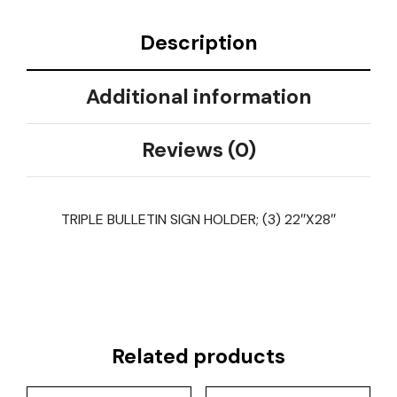
Description
Additional information
Reviews (0)
TRIPLE BULLETIN SIGN HOLDER; (3) 22″X28″
Related products