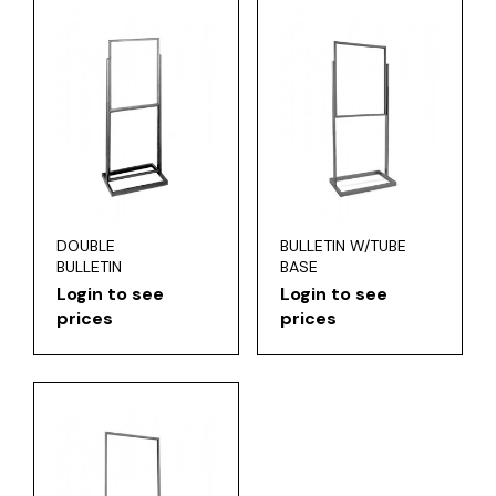
DOUBLE
BULLETIN W/TUBE
BULLETIN
BASE
Login to see
Login to see
prices
prices