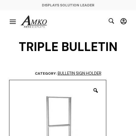
DISPLAYS SOLUTION LEADER
TRIPLE BULLETIN
BULLETIN SIGN HOLDER
CATEGORY: