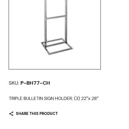
SKU:
P-BH77-CH
TRIPLE BULLETIN SIGN HOLDER; (3) 22″x 28″
SHARE THIS PRODUCT