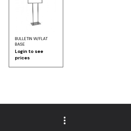
BULLETIN W/FLAT
BASE
Login to see
prices