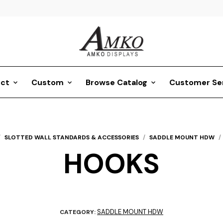
ct
Custom
Browse Catalog
Customer Se
/
SLOTTED WALL STANDARDS & ACCESSORIES
/
SADDLE MOUNT HDW
/
HOOKS
SADDLE MOUNT HDW
CATEGORY: