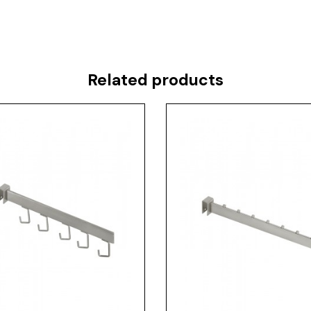
Related products