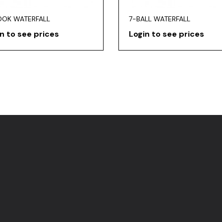
OOK WATERFALL
7-BALL WATERFALL
n to see prices
Login to see prices