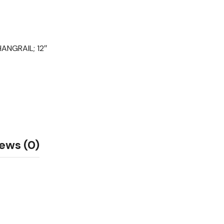
NGRAIL; 12″
ews (0)