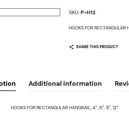
SKU:
P-H12
HOOKS FOR RECTANGULAR HA
SHARE THIS PRODUCT
ption
Additional information
Revi
HOOKS FOR RECTANGULAR HANGRAIL; 4″, 6″, 9″, 12″