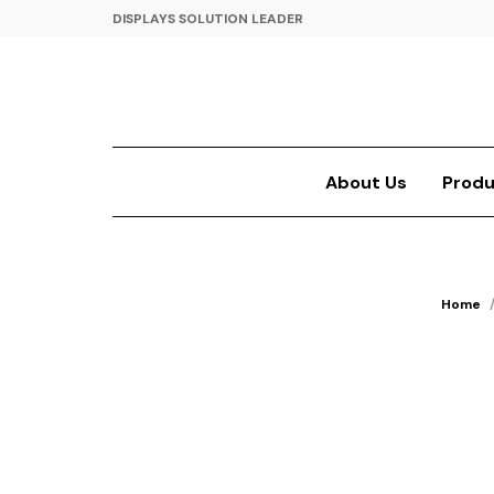
DISPLAYS SOLUTION LEADER
About Us
Produ
Home