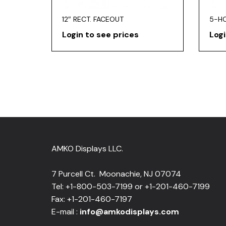
12″ RECT. FACEOUT
5-H
Login to see prices
Logi
AMKO Displays LLC.
7 Purcell Ct. Moonachie, NJ 07074
Tel: +1-800-503-7199 or +1-201-460-7199
Fax: +1-201-460-7197
E-mail :
info@amkodisplays.com