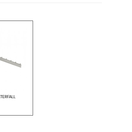
TERFALL