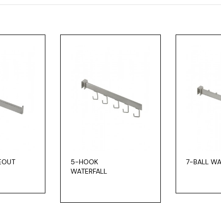
CEOUT
5-HOOK
7-BALL WA
WATERFALL