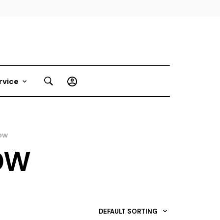
rvice
DW
DW
DEFAULT SORTING