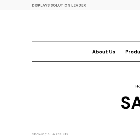
DISPLAYS SOLUTION LEADER
About Us
Produ
H
S
Showing all 4 results