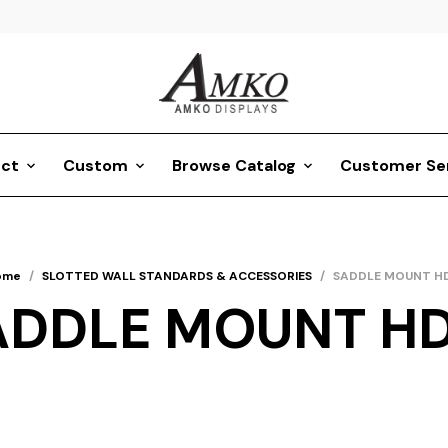
ct
Custom
Browse Catalog
Customer Se
ome
/
SLOTTED WALL STANDARDS & ACCESSORIES
/
SADDLE MOUNT H
ADDLE MOUNT H