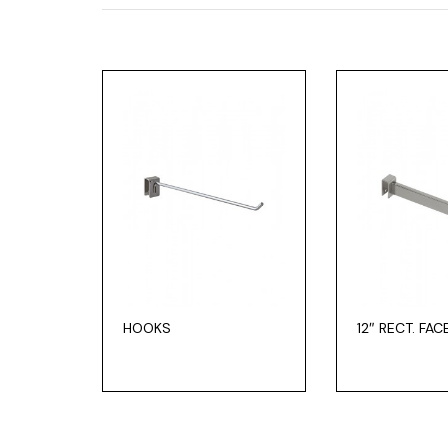
HOOKS
12″ RECT. FA