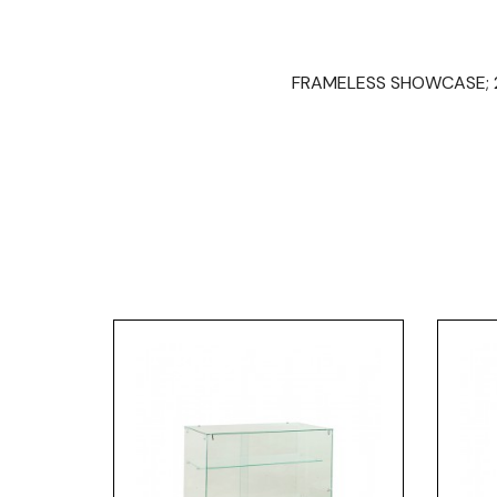
FRAMELESS SHOWCASE; 20