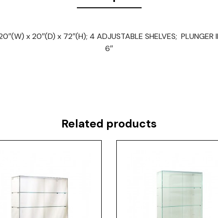
″(W) x 20″(D) x 72″(H); 4 ADJUSTABLE SHELVES; PLUNGER 
6″
Related products