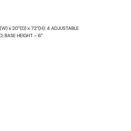
) x 20″(D) x 72″(H); 4 ADJUSTABLE
; BASE HEIGHT – 6″