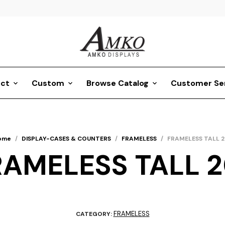
ct
Custom
Browse Catalog
Customer Se
ome
/
DISPLAY-CASES & COUNTERS
/
FRAMELESS
/
FRAMELESS TALL 2
RAMELESS TALL 2
FRAMELESS
CATEGORY: