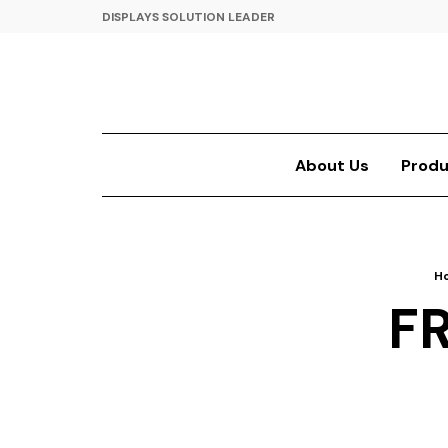
DISPLAYS SOLUTION LEADER
About Us
Produ
H
F