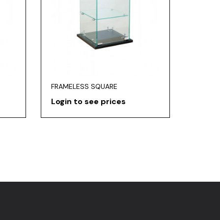
FRAMELESS SQUARE
Login to see prices