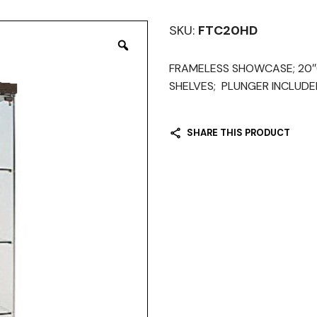
SKU:
FTC20HD
FRAMELESS SHOWCASE; 20″(W
SHELVES; PLUNGER INCLUDED
SHARE THIS PRODUCT