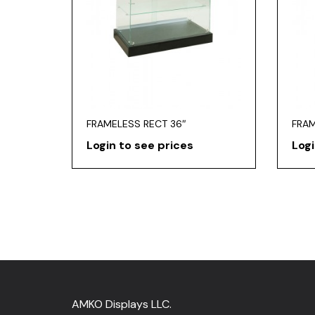
FRAMELESS RECT 36″
FRAM
Login to see prices
Logi
AMKO Displays LLC.