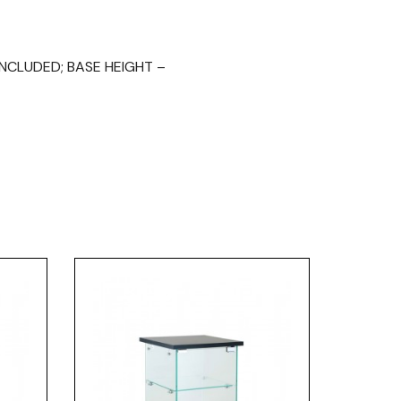
INCLUDED; BASE HEIGHT –