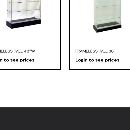
ELESS TALL 48″W
FRAMELESS TALL 36″
n to see prices
Login to see prices