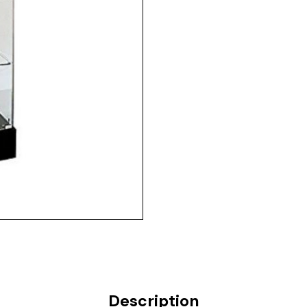
Description