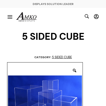
DISPLAYS SOLUTION LEADER
5 SIDED CUBE
5 SIDED CUBE
CATEGORY: