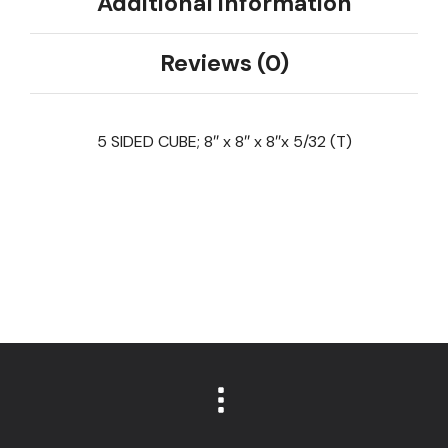
Additional information
Reviews (0)
5 SIDED CUBE; 8″ x 8″ x 8″x 5/32 (T)