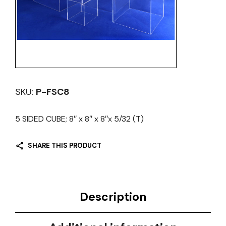
SKU:
P-FSC8
5 SIDED CUBE; 8″ x 8″ x 8″x 5/32 (T)
SHARE THIS PRODUCT
Description