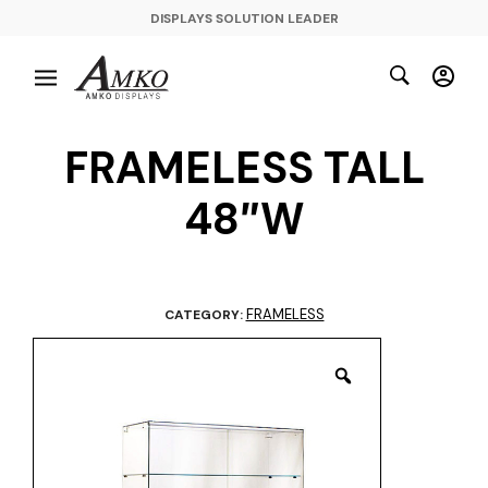
DISPLAYS SOLUTION LEADER
FRAMELESS TALL
48″W
FRAMELESS
CATEGORY: