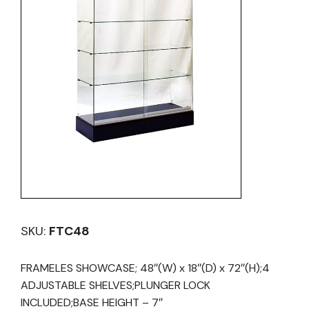
SKU:
FTC48
FRAMELES SHOWCASE; 48″(W) x 18″(D) x 72″(H);4
ADJUSTABLE SHELVES;PLUNGER LOCK
INCLUDED;BASE HEIGHT – 7″