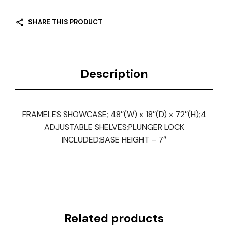
SHARE THIS PRODUCT
Description
FRAMELES SHOWCASE; 48″(W) x 18″(D) x 72″(H);4
ADJUSTABLE SHELVES;PLUNGER LOCK
INCLUDED;BASE HEIGHT – 7″
Related products