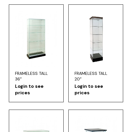
FRAMELESS TALL
FRAMELESS TALL
36″
20″
Login to see
Login to see
prices
prices