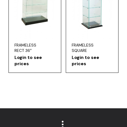
FRAMELESS
FRAMELESS
RECT 36″
SQUARE
Login to see
Login to see
prices
prices