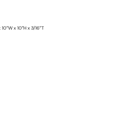
10″W x 10″H x 3/16″T