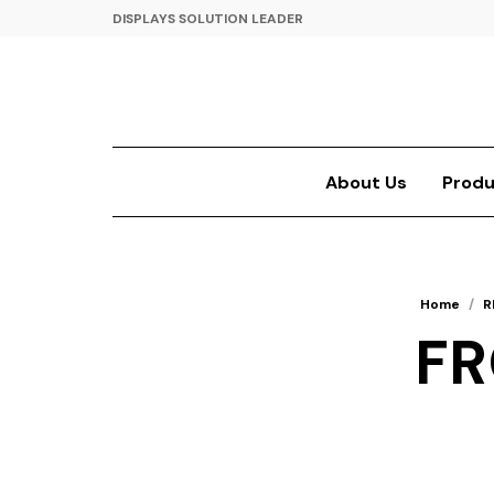
DISPLAYS SOLUTION LEADER
About Us
Produ
Home
/
R
FR