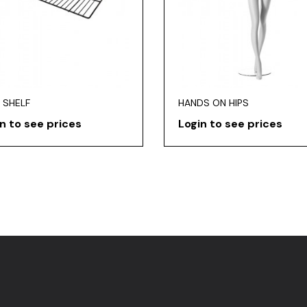
 SHELF
HANDS ON HIPS
n to see prices
Login to see prices