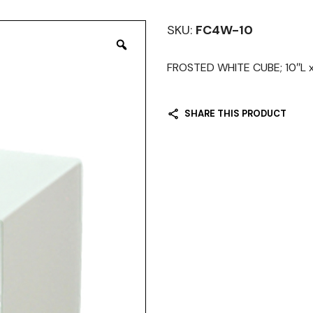
SKU:
FC4W-10
FROSTED WHITE CUBE; 10″L x 
SHARE THIS PRODUCT