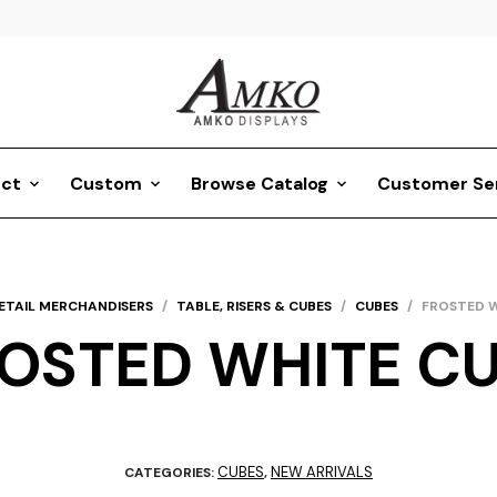
ct
Custom
Browse Catalog
Customer Se
ETAIL MERCHANDISERS
/
TABLE, RISERS & CUBES
/
CUBES
/
FROSTED W
OSTED WHITE C
CUBES
NEW ARRIVALS
CATEGORIES:
,