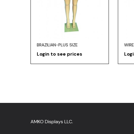
BRAZILIAN-PLUS SIZE
WIRE
Login to see prices
Logi
AMKO Displays LLC.