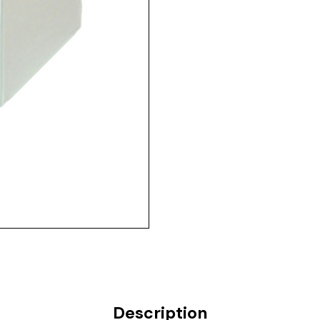
Description