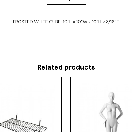
FROSTED WHITE CUBE; 10″L x 10″W x 10″H x 3/16″T
Related products