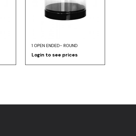
1 OPEN ENDED- ROUND
Login to see prices