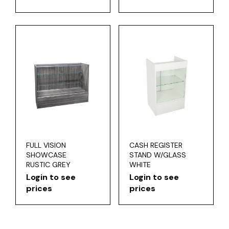
FULL VISION
CASH REGISTER
SHOWCASE
STAND W/GLASS
RUSTIC GREY
WHITE
Login to see
Login to see
prices
prices