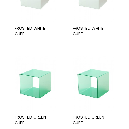
FROSTED WHITE
FROSTED WHITE
CUBE
CUBE
FROSTED GREEN
FROSTED GREEN
CUBE
CUBE