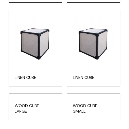
LINEN CUBE
LINEN CUBE
WOOD CUBE-
WOOD CUBE-
LARGE
SMALL