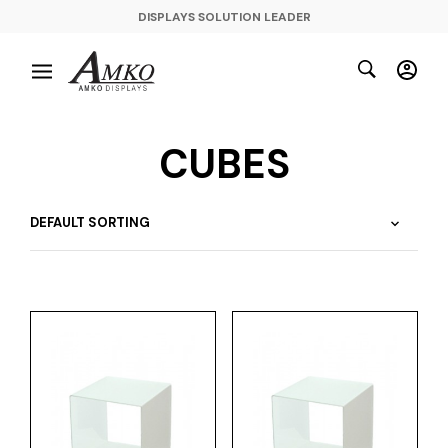
DISPLAYS SOLUTION LEADER
CUBES