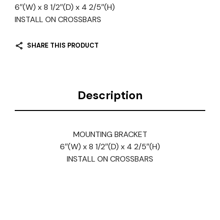
6″(W) x 8 1/2″(D) x 4 2/5″(H)
INSTALL ON CROSSBARS
SHARE THIS PRODUCT
Description
MOUNTING BRACKET
6″(W) x 8 1/2″(D) x 4 2/5″(H)
INSTALL ON CROSSBARS