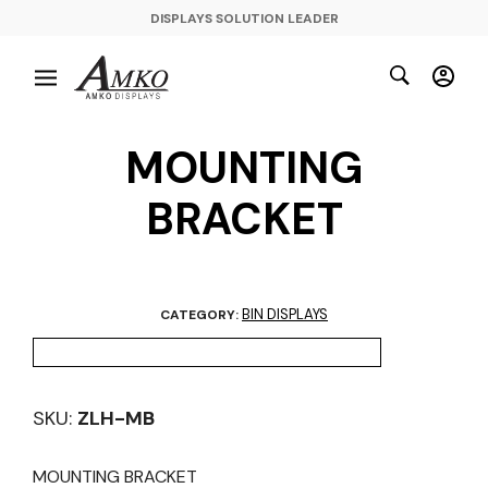
DISPLAYS SOLUTION LEADER
MOUNTING
BRACKET
BIN DISPLAYS
CATEGORY:
SKU:
ZLH-MB
MOUNTING BRACKET