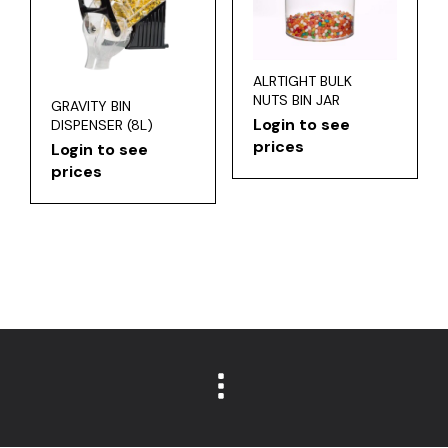
ALRTIGHT BULK
NUTS BIN JAR
GRAVITY BIN
Login to see
DISPENSER (8L)
prices
Login to see
prices