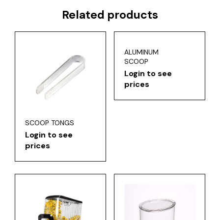
Related products
ALUMINUM
SCOOP
Login to see
prices
SCOOP TONGS
Login to see
prices