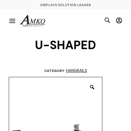
DISPLAYS SOLUTION LEADER
U-SHAPED
HANGRAILS
CATEGORY: