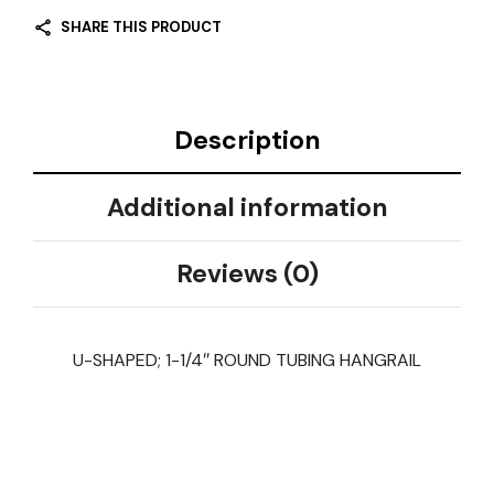
SHARE THIS PRODUCT
Description
Additional information
Reviews (0)
U-SHAPED; 1-1/4″ ROUND TUBING HANGRAIL