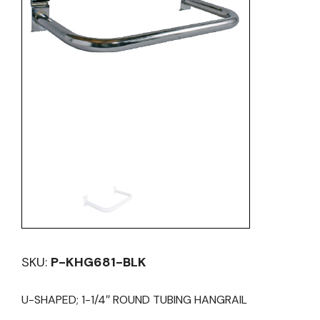
SKU:
P-KHG681-BLK
U-SHAPED; 1-1/4″ ROUND TUBING HANGRAIL