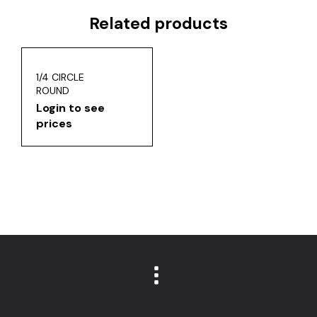
Related products
1/4 CIRCLE
ROUND
Login to see
prices