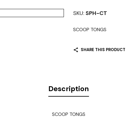
SKU:
SPH-CT
SCOOP TONGS
SHARE THIS PRODUCT
Description
SCOOP TONGS