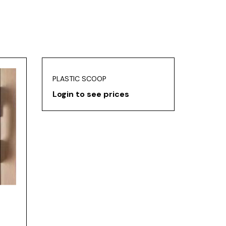
PLASTIC SCOOP
Login to see prices