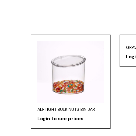
GRAV
Logi
ALRTIGHT BULK NUTS BIN JAR
Login to see prices