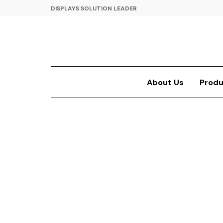
DISPLAYS SOLUTION LEADER
About Us
Produ