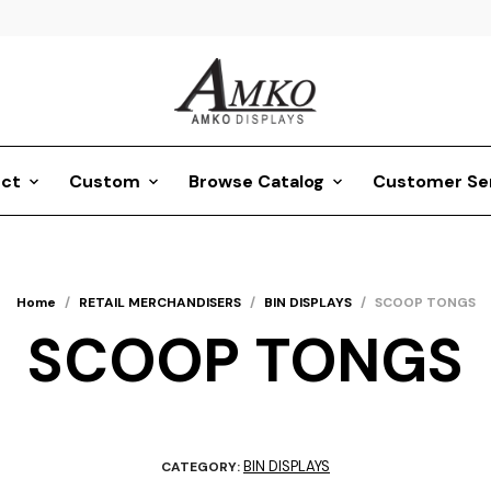
ct
Custom
Browse Catalog
Customer Se
Home
/
RETAIL MERCHANDISERS
/
BIN DISPLAYS
/
SCOOP TONGS
SCOOP TONGS
BIN DISPLAYS
CATEGORY: