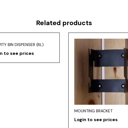
Related products
ITY BIN DISPENSER (8L)
n to see prices
MOUNTING BRACKET
Login to see prices