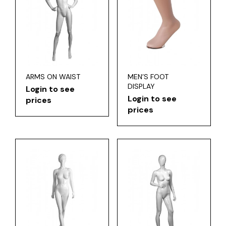
ARMS ON WAIST
MEN’S FOOT
DISPLAY
Login to see
Login to see
prices
prices