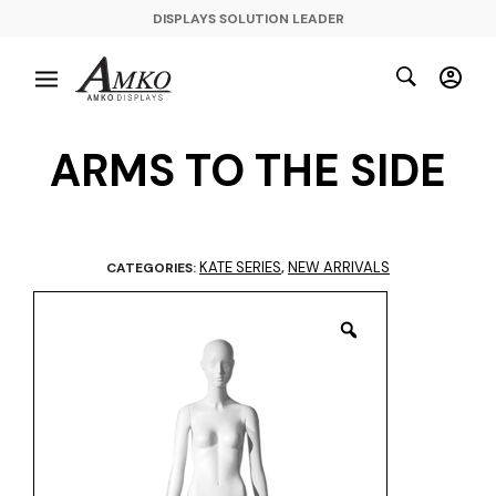
DISPLAYS SOLUTION LEADER
ARMS TO THE SIDE
KATE SERIES
NEW ARRIVALS
CATEGORIES:
,