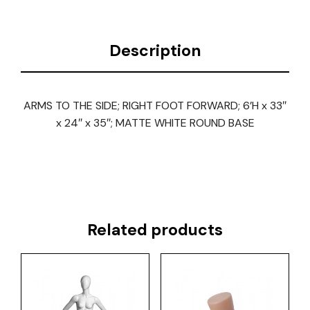
Description
ARMS TO THE SIDE; RIGHT FOOT FORWARD; 6’H x 33″
x 24″ x 35″; MATTE WHITE ROUND BASE
Related products