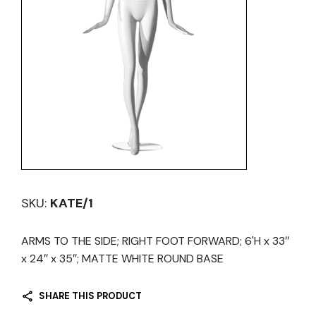
SKU:
KATE/1
ARMS TO THE SIDE; RIGHT FOOT FORWARD; 6'H x 33″
x 24″ x 35″; MATTE WHITE ROUND BASE
SHARE THIS PRODUCT