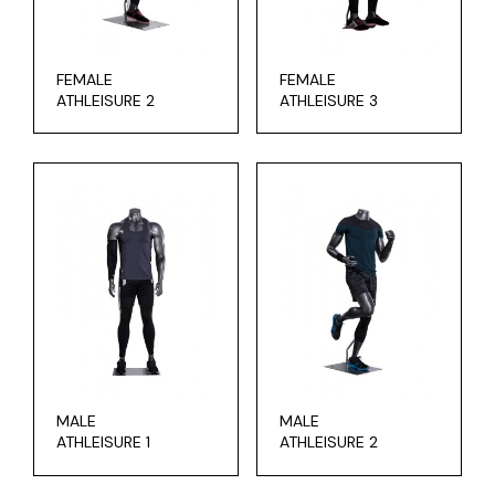
FEMALE
FEMALE
ATHLEISURE 2
ATHLEISURE 3
MALE
MALE
ATHLEISURE 1
ATHLEISURE 2