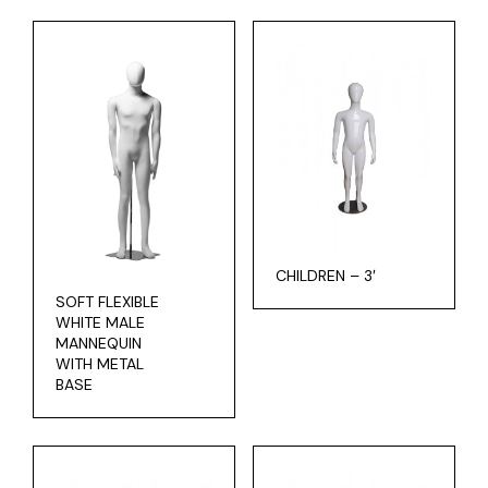
CHILDREN – 3′
SOFT FLEXIBLE
WHITE MALE
MANNEQUIN
WITH METAL
BASE