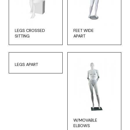
LEGS CROSSED
FEET WIDE
SITTING
APART
LEGS APART
W/MOVABLE
ELBOWS