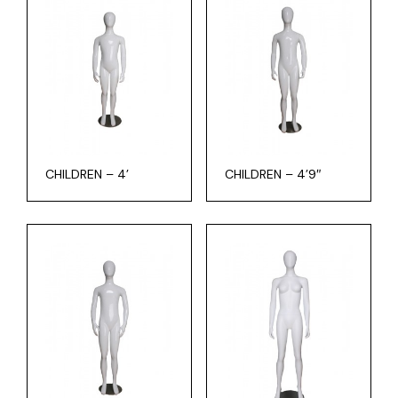
CHILDREN – 4’
CHILDREN – 4’9″