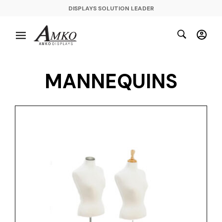
DISPLAYS SOLUTION LEADER
MANNEQUINS