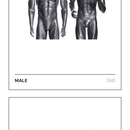
MALE
(14)