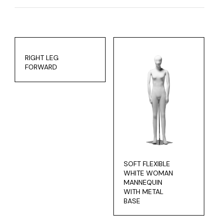
RIGHT LEG
FORWARD
SOFT FLEXIBLE
WHITE WOMAN
MANNEQUIN
WITH METAL
BASE