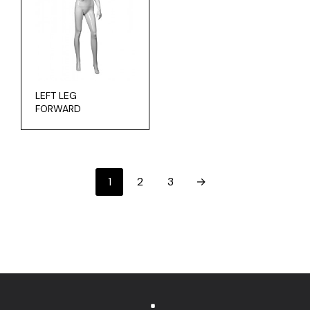
LEFT LEG
FORWARD
1
2
3
→