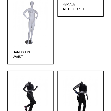
FEMALE
ATHLEISURE 1
HANDS ON
WAIST