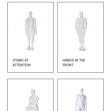
STAND AT
HANDS IN THE
ATTENTION
FRONT