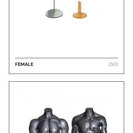
FEMALE
(50)