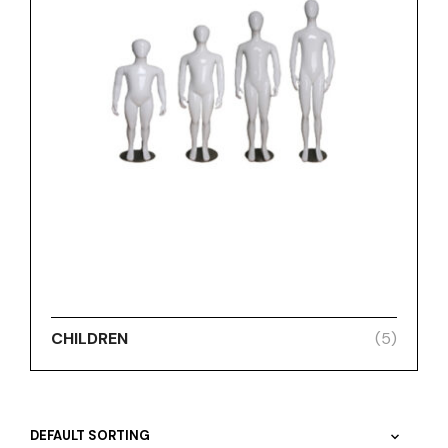
CHILDREN
(5)