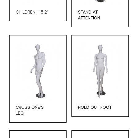
CHILDREN – 5’2″
STAND AT
ATTENTION
CROSS ONE’S
HOLD OUT FOOT
LEG