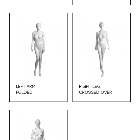
LEFT ARM
RIGHT LEG
FOLDED
CROSSED OVER