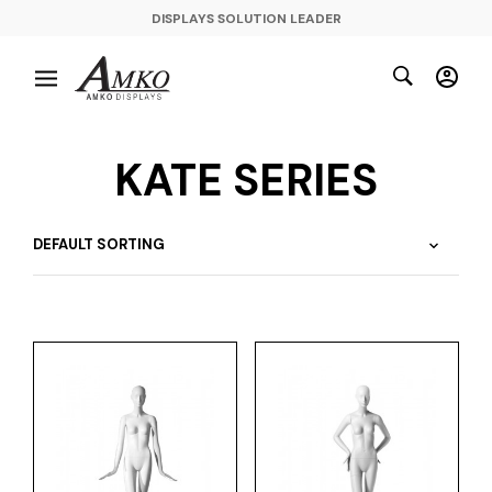
DISPLAYS SOLUTION LEADER
KATE SERIES