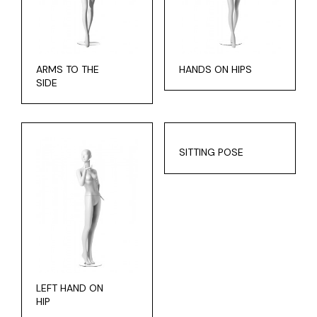
ARMS TO THE
HANDS ON HIPS
SIDE
SITTING POSE
LEFT HAND ON
HIP