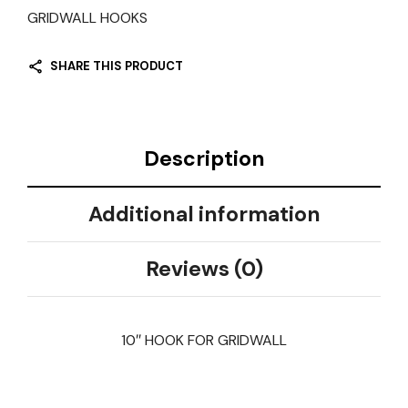
GRIDWALL HOOKS
SHARE THIS PRODUCT
Description
Additional information
Reviews (0)
10″ HOOK FOR GRIDWALL