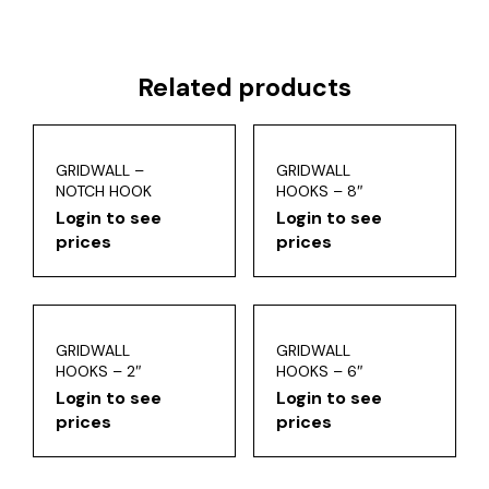
Related products
GRIDWALL –
GRIDWALL
NOTCH HOOK
HOOKS – 8″
Login to see
Login to see
prices
prices
GRIDWALL
GRIDWALL
HOOKS – 2″
HOOKS – 6″
Login to see
Login to see
prices
prices