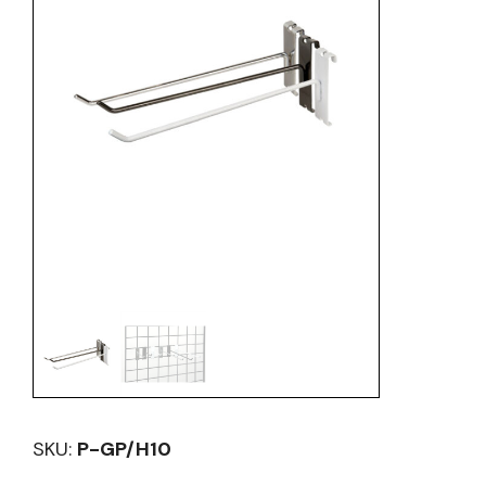
SKU:
P-GP/H10