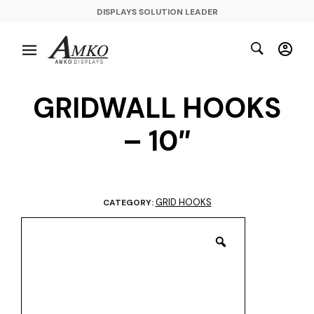
DISPLAYS SOLUTION LEADER
GRIDWALL HOOKS
– 10″
GRID HOOKS
CATEGORY: