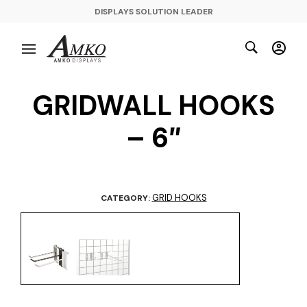
DISPLAYS SOLUTION LEADER
GRIDWALL HOOKS
– 6″
GRID HOOKS
CATEGORY: