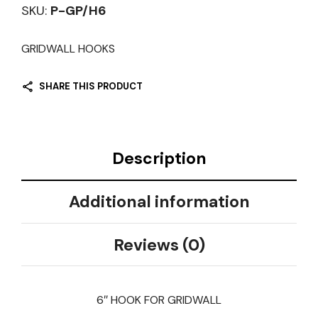
SKU:
P-GP/H6
GRIDWALL HOOKS
SHARE THIS PRODUCT
Description
Additional information
Reviews (0)
6″ HOOK FOR GRIDWALL