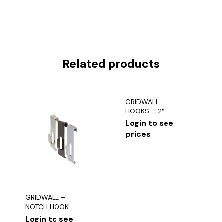
Related products
GRIDWALL
HOOKS – 2″
Login to see
prices
GRIDWALL –
NOTCH HOOK
Login to see