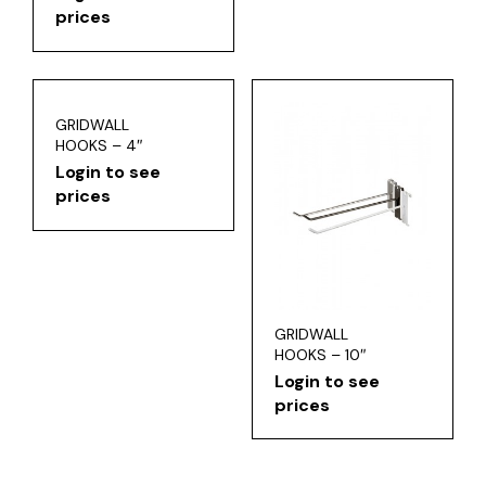
prices
GRIDWALL
HOOKS – 4″
Login to see
prices
GRIDWALL
HOOKS – 10″
Login to see
prices