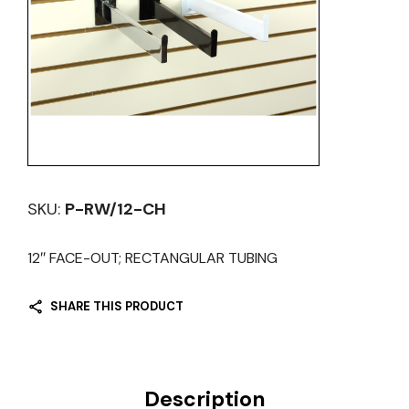
SKU:
P-RW/12-CH
12″ FACE-OUT; RECTANGULAR TUBING
SHARE THIS PRODUCT
Description