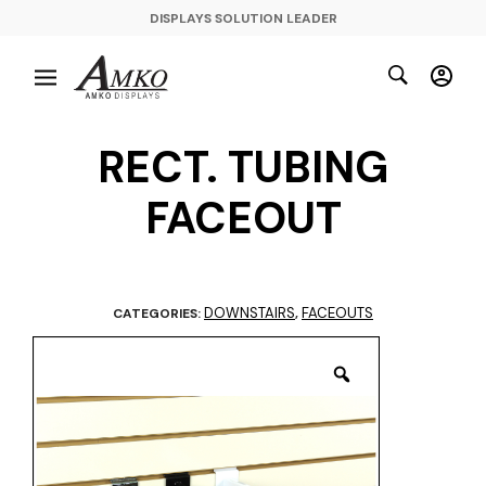
DISPLAYS SOLUTION LEADER
RECT. TUBING
FACEOUT
DOWNSTAIRS
FACEOUTS
CATEGORIES:
,