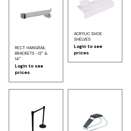
ACRYLIC SHOE
SHELVES
Login to see
RECT. HANGRAIL
prices
BRACKETS -12″ &
14″
Login to see
prices