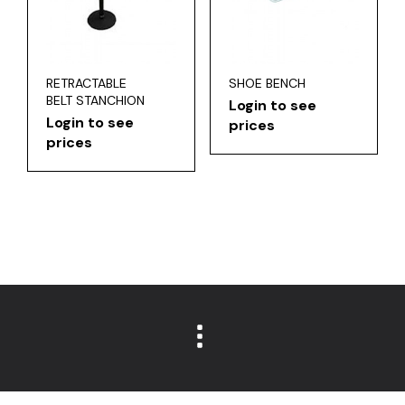
RETRACTABLE
SHOE BENCH
BELT STANCHION
Login to see
Login to see
prices
prices