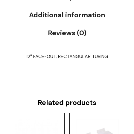
Additional information
Reviews (0)
12″ FACE-OUT; RECTANGULAR TUBING
Related products