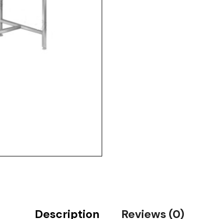
Description
Reviews (0)