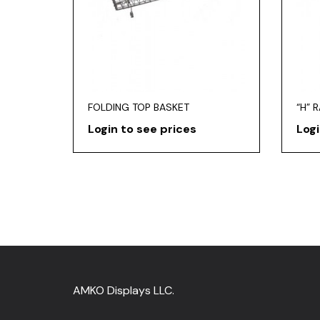
FOLDING TOP BASKET
“H” 
Login to see prices
Logi
AMKO Displays LLC.