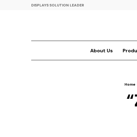
DISPLAYS SOLUTION LEADER
About Us
Produ
Home
“