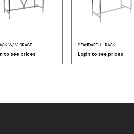
RACK W/ V-BRACE
STANDARD H-RACK
n to see prices
Login to see prices