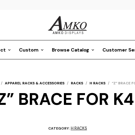
ct
Custom
Browse Catalog
Customer Se
/
APPAREL RACKS & ACCESSORIES
/
RACKS
/
H RACKS
/
“Z” BRACE F
Z” BRACE FOR K
H RACKS
CATEGORY: