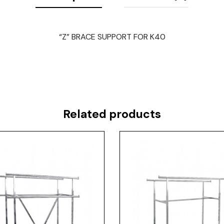
“Z” BRACE SUPPORT FOR K40
Related products