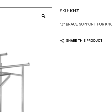
SKU:
KHZ
“Z” BRACE SUPPORT FOR K4
SHARE THIS PRODUCT