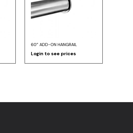
60″ ADD-ON HANGRAIL
Login to see prices