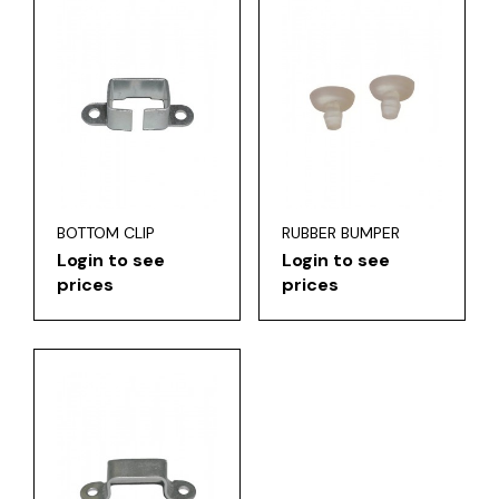
BOTTOM CLIP
RUBBER BUMPER
Login to see
Login to see
prices
prices