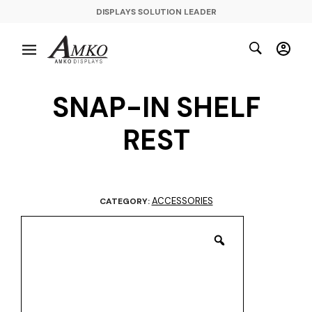
DISPLAYS SOLUTION LEADER
SNAP-IN SHELF
REST
ACCESSORIES
CATEGORY: