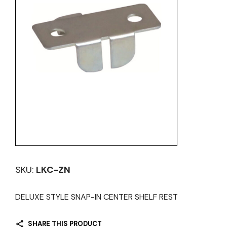
SKU:
LKC-ZN
DELUXE STYLE SNAP-IN CENTER SHELF REST
SHARE THIS PRODUCT