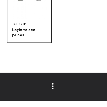
TOP CLIP
Login to see
prices