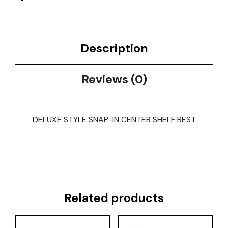
Description
Reviews (0)
DELUXE STYLE SNAP-IN CENTER SHELF REST
Related products