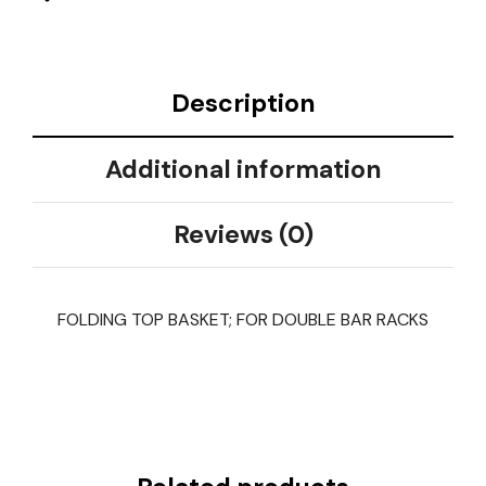
Description
Additional information
Reviews (0)
FOLDING TOP BASKET; FOR DOUBLE BAR RACKS