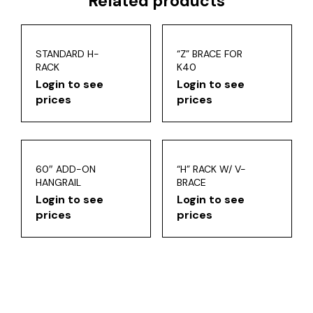
Related products
STANDARD H-
“Z” BRACE FOR
RACK
K40
Login to see
Login to see
prices
prices
60″ ADD-ON
“H” RACK W/ V-
HANGRAIL
BRACE
Login to see
Login to see
prices
prices