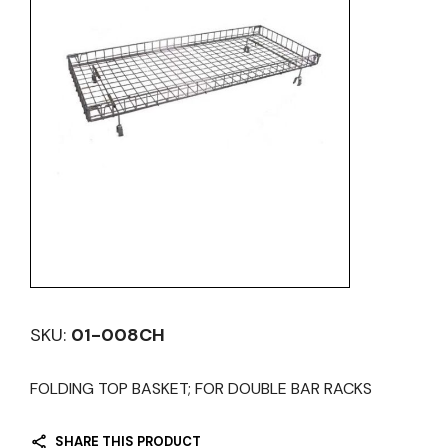
SKU:
01-008CH
FOLDING TOP BASKET; FOR DOUBLE BAR RACKS
SHARE THIS PRODUCT