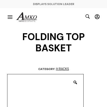
DISPLAYS SOLUTION LEADER
FOLDING TOP
BASKET
H RACKS
CATEGORY: