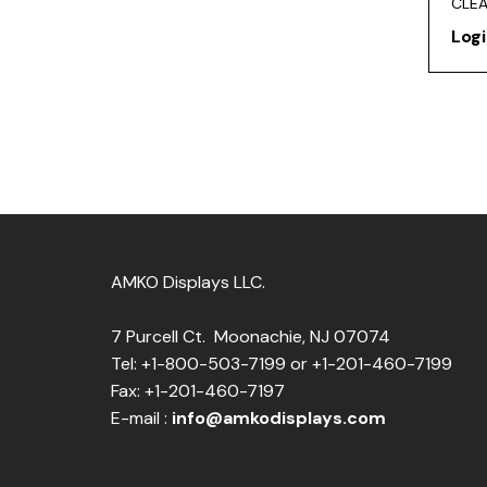
CLE
Logi
AMKO Displays LLC.
7 Purcell Ct. Moonachie, NJ 07074
Tel: +1-800-503-7199 or +1-201-460-7199
Fax: +1-201-460-7197
E-mail :
info@amkodisplays.com