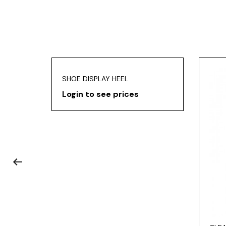
SHOE DISPLAY HEEL
Login to see prices