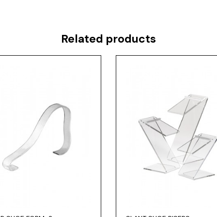
Related products