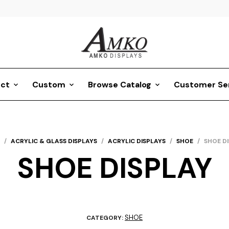
ct
Custom
Browse Catalog
Customer Se
/
ACRYLIC & GLASS DISPLAYS
/
ACRYLIC DISPLAYS
/
SHOE
/
SHOE D
SHOE DISPLAY
SHOE
CATEGORY: