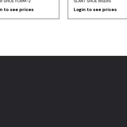
AR SHOE FORM-2
SLANT SHOE RISERS
n to see prices
Login to see prices