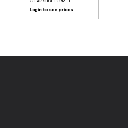
CLEAR SHOE FORM- 1
Login to see prices