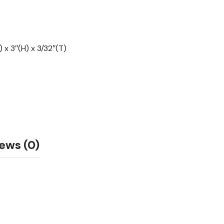
 x 3″(H) x 3/32″(T)
ews (0)