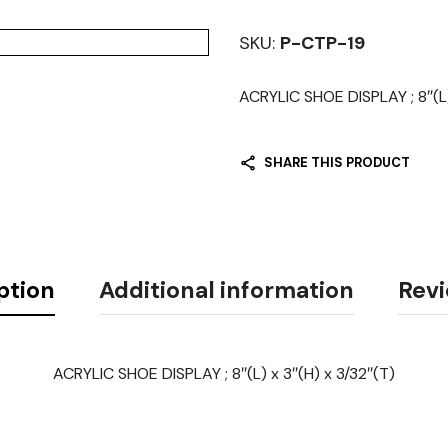
SKU:
P-CTP-19
ACRYLIC SHOE DISPLAY ; 8″(L)
SHARE THIS PRODUCT
ption
Additional information
Revi
ACRYLIC SHOE DISPLAY ; 8″(L) x 3″(H) x 3/32″(T)