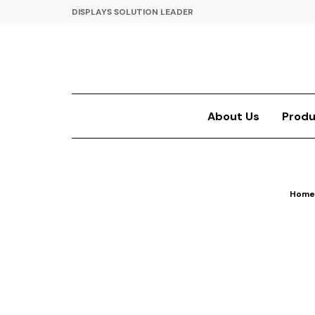
DISPLAYS SOLUTION LEADER
About Us
Produ
Home