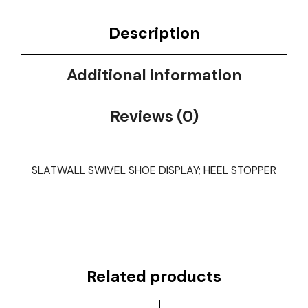
Description
Additional information
Reviews (0)
SLATWALL SWIVEL SHOE DISPLAY; HEEL STOPPER
Related products