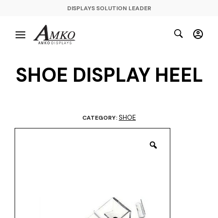
DISPLAYS SOLUTION LEADER
SHOE DISPLAY HEEL
SHOE
CATEGORY: