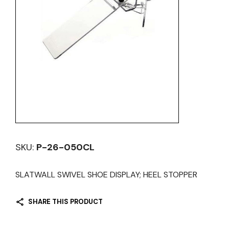
SKU:
P-26-050CL
SLATWALL SWIVEL SHOE DISPLAY; HEEL STOPPER
SHARE THIS PRODUCT