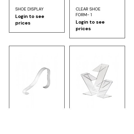
SHOE DISPLAY
CLEAR SHOE
FORM- 1
Login to see
Login to see
prices
prices
CLEAR SHOE
SLANT SHOE
FORM-2
RISERS
Login to see
Login to see