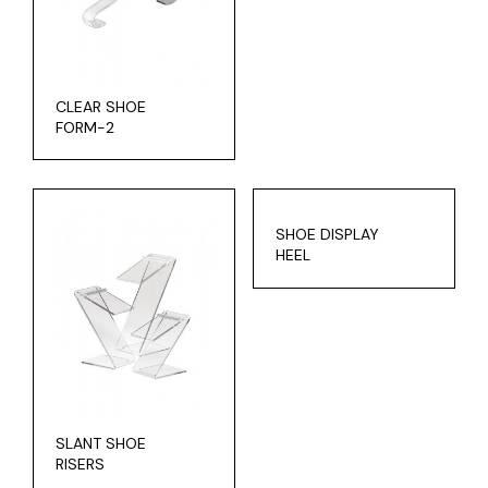
CLEAR SHOE
FORM-2
SHOE DISPLAY
HEEL
SLANT SHOE
RISERS