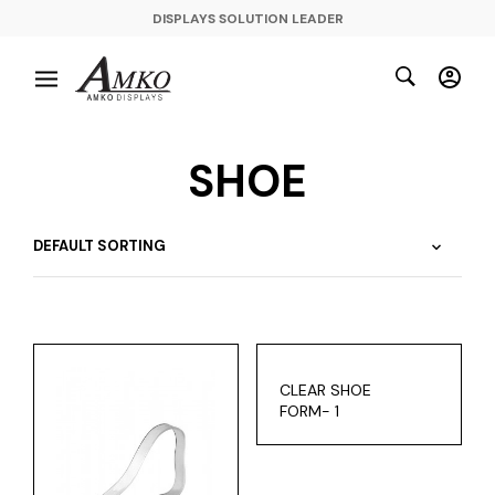
DISPLAYS SOLUTION LEADER
SHOE
CLEAR SHOE
FORM- 1