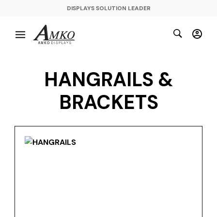
DISPLAYS SOLUTION LEADER
HANGRAILS &
BRACKETS