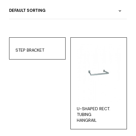
STEP BRACKET
U-SHAPED RECT.
TUBING
HANGRAIL