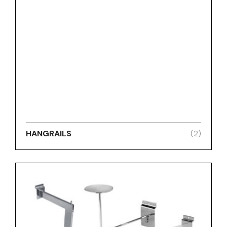
HANGRAILS
(2)