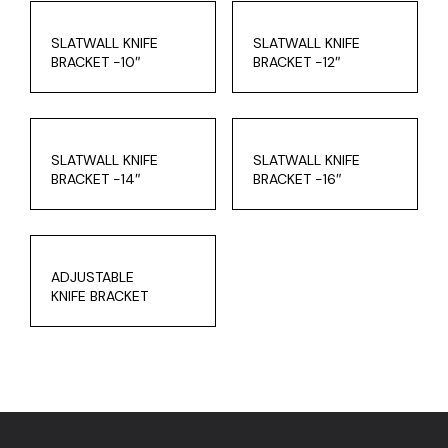
SLATWALL KNIFE
SLATWALL KNIFE
BRACKET -10″
BRACKET -12″
SLATWALL KNIFE
SLATWALL KNIFE
BRACKET -14″
BRACKET -16″
ADJUSTABLE
KNIFE BRACKET