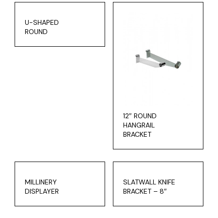
U-SHAPED
ROUND
12″ ROUND
HANGRAIL
BRACKET
MILLINERY
SLATWALL KNIFE
DISPLAYER
BRACKET – 8″