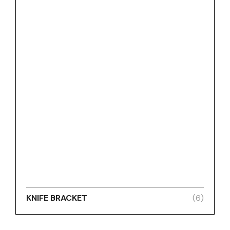
KNIFE BRACKET
(6)