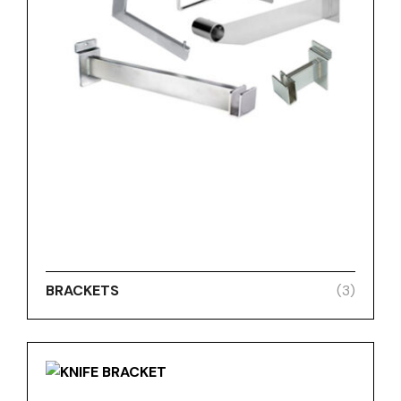
BRACKETS
(3)