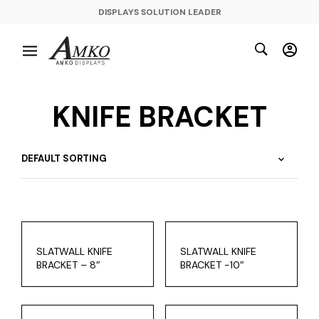
DISPLAYS SOLUTION LEADER
KNIFE BRACKET
SLATWALL KNIFE
SLATWALL KNIFE
BRACKET – 8″
BRACKET -10″