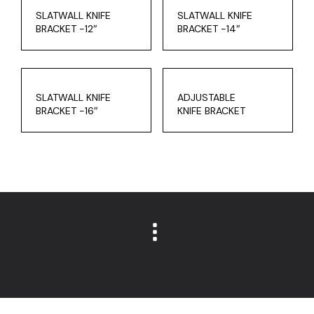
SLATWALL KNIFE
SLATWALL KNIFE
BRACKET -12″
BRACKET -14″
SLATWALL KNIFE
ADJUSTABLE
BRACKET -16″
KNIFE BRACKET