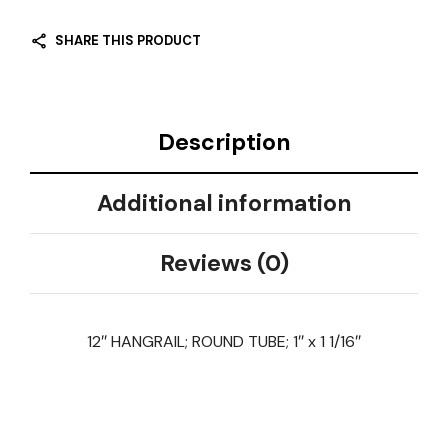
SHARE THIS PRODUCT
Description
Additional information
Reviews (0)
12″ HANGRAIL; ROUND TUBE; 1″ x 1 1/16″