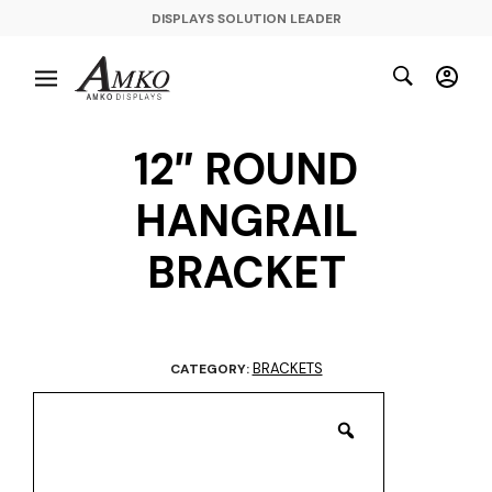
DISPLAYS SOLUTION LEADER
12″ ROUND
HANGRAIL
BRACKET
BRACKETS
CATEGORY: