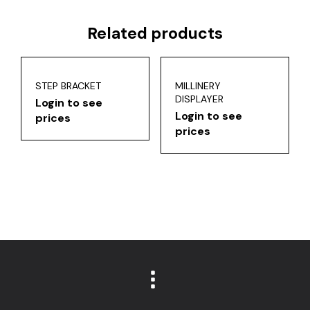
Related products
STEP BRACKET
MILLINERY
DISPLAYER
Login to see
Login to see
prices
prices