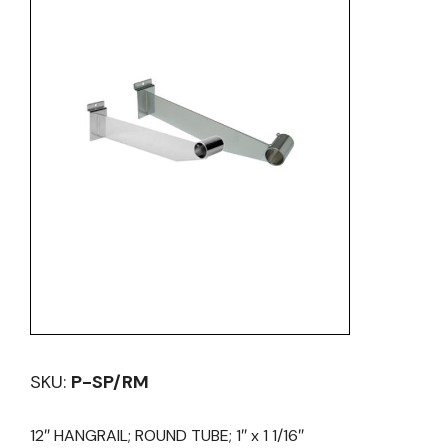
SKU:
P-SP/RM
12″ HANGRAIL; ROUND TUBE; 1″ x 1 1/16″