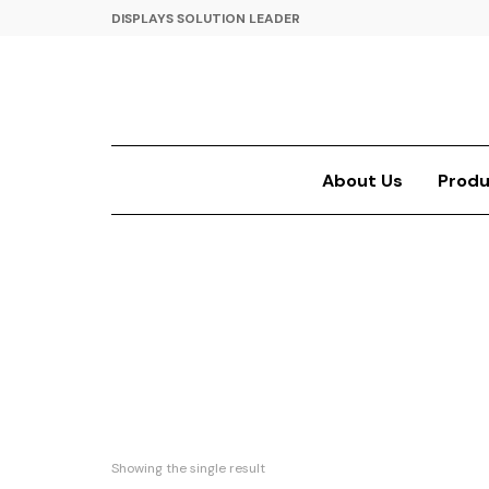
DISPLAYS SOLUTION LEADER
About Us
Produ
Showing the single result