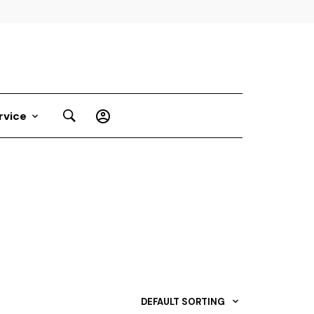
rvice
DEFAULT SORTING