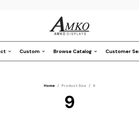
ct
Custom
Browse Catalog
Customer Se
Home
/
Product Size
/
9
9