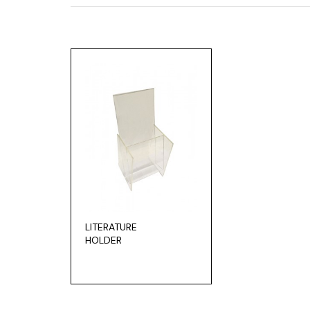
LITERATURE
HOLDER