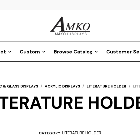
ct
Custom
Browse Catalog
Customer Se
C & GLASS DISPLAYS
/
ACRYLIC DISPLAYS
/
LITERATURE HOLDER
/
LIT
ITERATURE HOLD
LITERATURE HOLDER
CATEGORY: