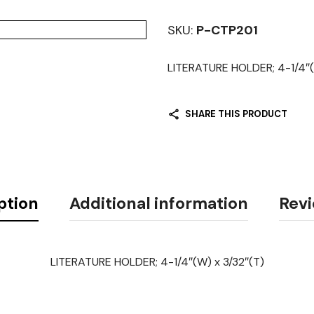
SKU:
P-CTP201
LITERATURE HOLDER; 4-1/4″(
SHARE THIS PRODUCT
ption
Additional information
Revi
LITERATURE HOLDER; 4-1/4″(W) x 3/32″(T)