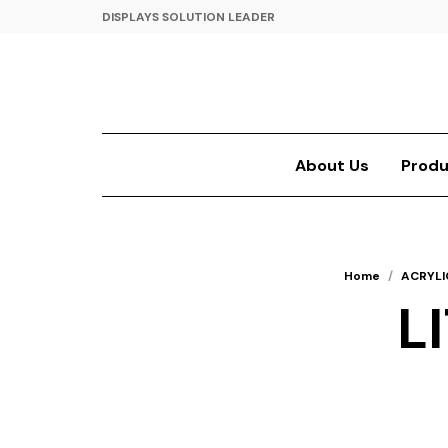
DISPLAYS SOLUTION LEADER
About Us
Produ
Home
/
ACRYLI
L