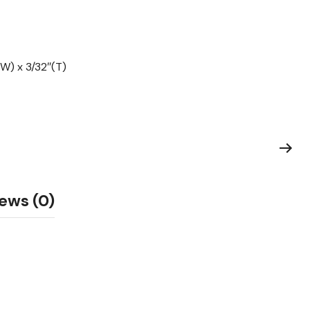
W) x 3/32″(T)
ews (0)