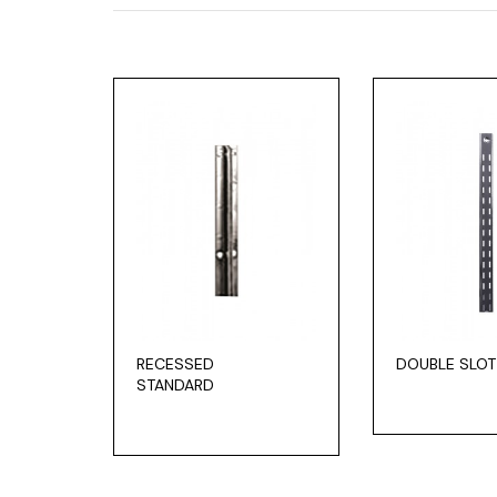
RECESSED
DOUBLE SLOT
STANDARD