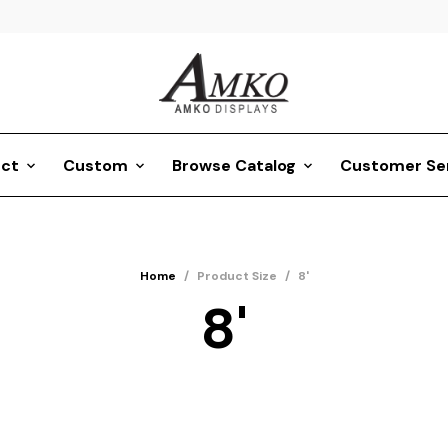
ct
Custom
Browse Catalog
Customer Se
Home
/
Product Size
/
8'
8'