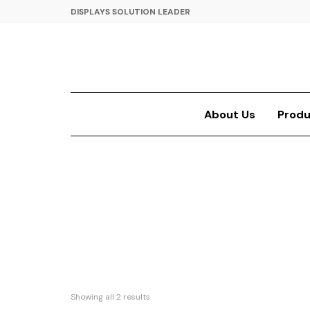
DISPLAYS SOLUTION LEADER
About Us
Produ
Showing all 2 results