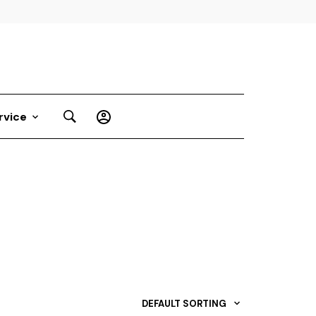
rvice
DEFAULT SORTING