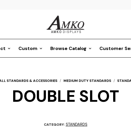
ct
Custom
Browse Catalog
Customer Se
ALL STANDARDS & ACCESSORIES
/
MEDIUM DUTY STANDARDS
/
STAND
DOUBLE SLOT
STANDARDS
CATEGORY: