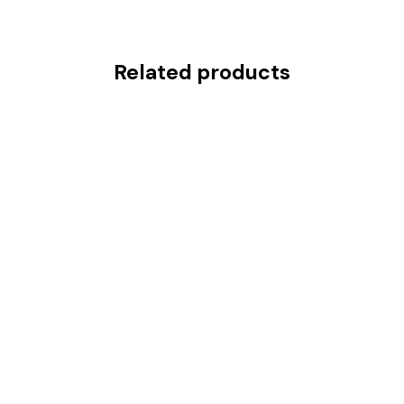
Related products