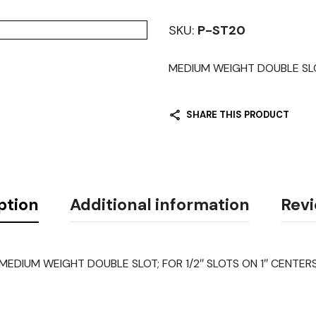
SKU:
P-ST20
MEDIUM WEIGHT DOUBLE SLOT;
SHARE THIS PRODUCT
ption
Additional information
Revi
MEDIUM WEIGHT DOUBLE SLOT; FOR 1/2″ SLOTS ON 1″ CENTER