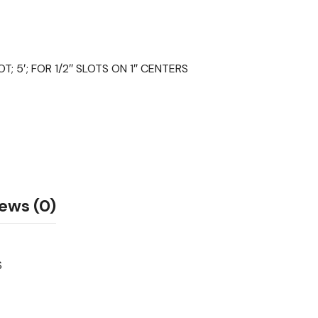
 5′; FOR 1/2″ SLOTS ON 1″ CENTERS
ews (0)
S