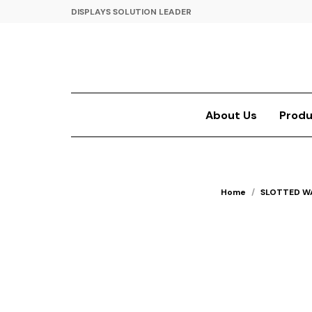
DISPLAYS SOLUTION LEADER
About Us
Produ
Home
/
SLOTTED W