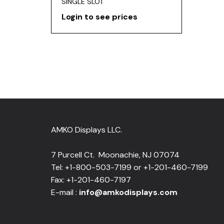
SINGLE SLOT
Login to see prices
AMKO Displays LLC.
7 Purcell Ct. Moonachie, NJ 07074
Tel: +1-800-503-7199 or +1-201-460-7199
Fax: +1-201-460-7197
E-mail :
info@amkodisplays.com