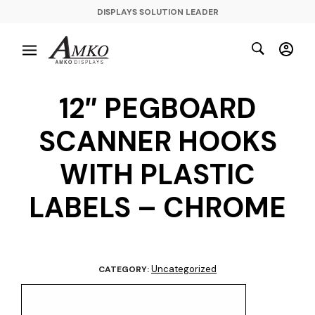
DISPLAYS SOLUTION LEADER
12″ PEGBOARD
SCANNER HOOKS
WITH PLASTIC
LABELS – CHROME
Uncategorized
CATEGORY: