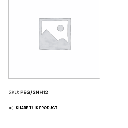
SKU:
PEG/SNH12
SHARE THIS PRODUCT