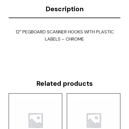
Description
12″ PEGBOARD SCANNER HOOKS WITH PLASTIC
LABELS – CHROME
Related products