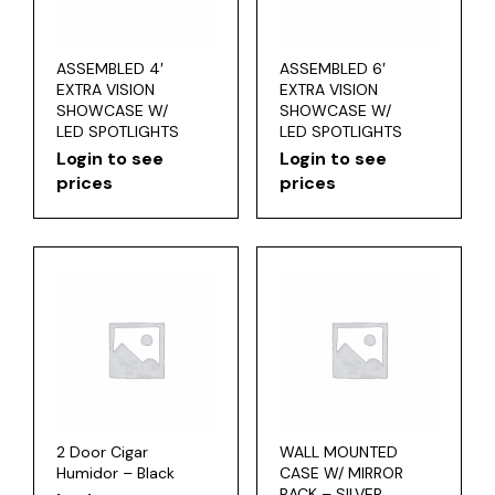
ASSEMBLED 4′
ASSEMBLED 6′
EXTRA VISION
EXTRA VISION
SHOWCASE W/
SHOWCASE W/
LED SPOTLIGHTS
LED SPOTLIGHTS
Login to see
Login to see
prices
prices
2 Door Cigar
WALL MOUNTED
Humidor – Black
CASE W/ MIRROR
BACK – SILVER