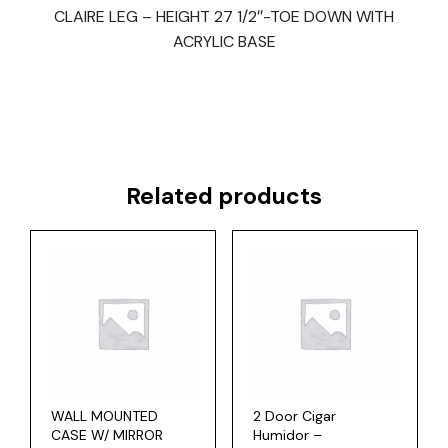
CLAIRE LEG – HEIGHT 27 1/2″-TOE DOWN WITH
ACRYLIC BASE
Related products
WALL MOUNTED
2 Door Cigar
CASE W/ MIRROR
Humidor –