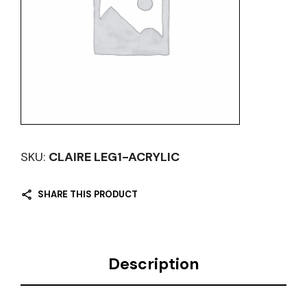
SKU:
CLAIRE LEG1-ACRYLIC
SHARE THIS PRODUCT
Description