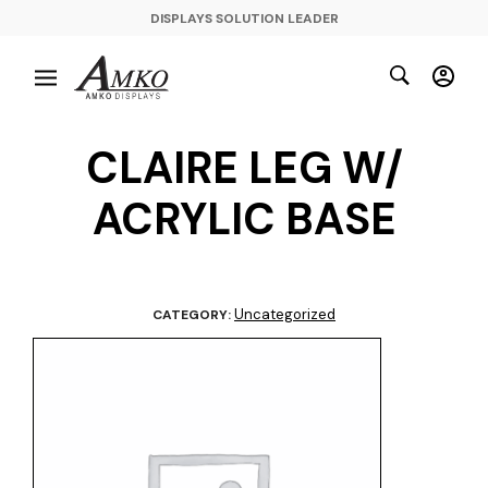
DISPLAYS SOLUTION LEADER
CLAIRE LEG W/
ACRYLIC BASE
Uncategorized
CATEGORY: