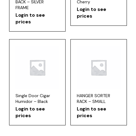
BACK – SILVER
Cherry
FRAME
Login to see
Login to see
prices
prices
Single Door Cigar
HANGER SORTER
Humidor – Black
RACK – SMALL
Login to see
Login to see
prices
prices