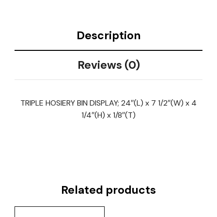
Description
Reviews (0)
TRIPLE HOSIERY BIN DISPLAY; 24″(L) x 7 1/2″(W) x 4
1/4″(H) x 1/8″(T)
Related products