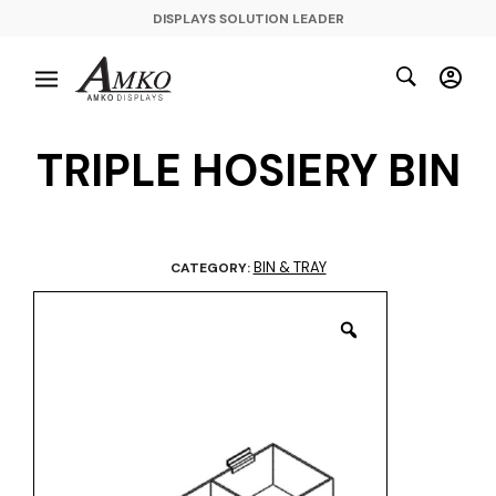
DISPLAYS SOLUTION LEADER
TRIPLE HOSIERY BIN
BIN & TRAY
CATEGORY: