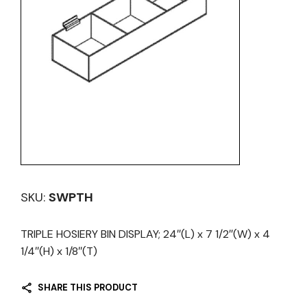
SKU:
SWPTH
TRIPLE HOSIERY BIN DISPLAY; 24″(L) x 7 1/2″(W) x 4
1/4″(H) x 1/8″(T)
SHARE THIS PRODUCT