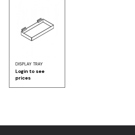
DISPLAY TRAY
Login to see
prices