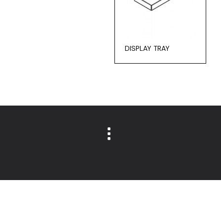
DISPLAY TRAY