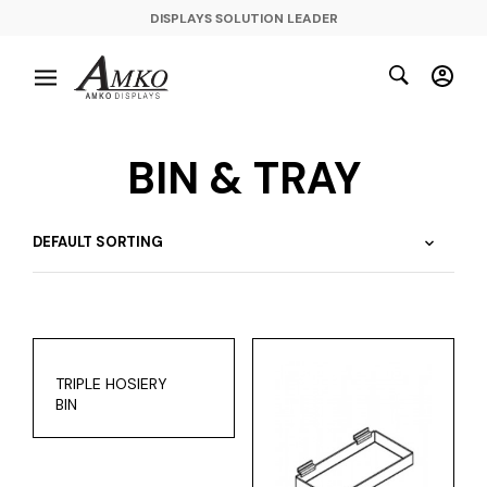
DISPLAYS SOLUTION LEADER
BIN & TRAY
TRIPLE HOSIERY
BIN