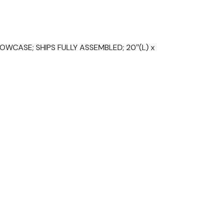
WCASE; SHIPS FULLY ASSEMBLED; 20″(L) x