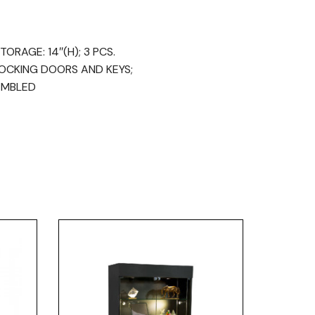
ORAGE: 14″(H); 3 PCS.
LOCKING DOORS AND KEYS;
EMBLED