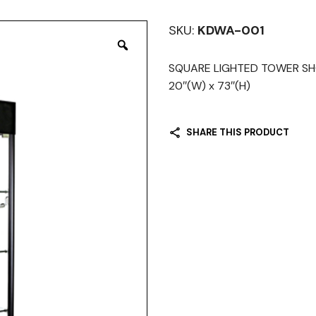
SKU:
KDWA-001
SQUARE LIGHTED TOWER SHO
20″(W) x 73″(H)
SHARE THIS PRODUCT