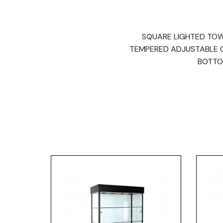
SQUARE LIGHTED TOWER
TEMPERED ADJUSTABLE GL
BOTTO