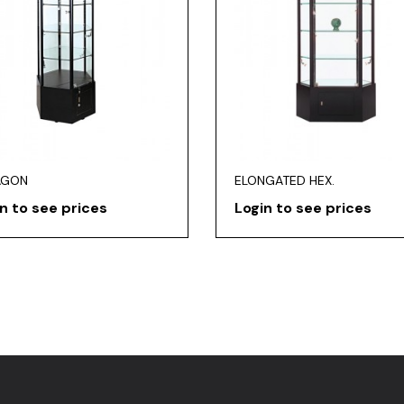
AGON
ELONGATED HEX.
n to see prices
Login to see prices