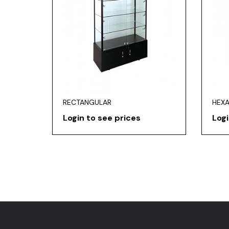
RECTANGULAR
HEX
Login to see prices
Logi