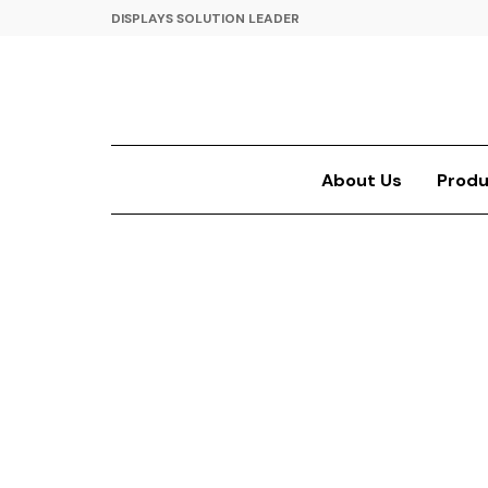
DISPLAYS SOLUTION LEADER
About Us
Produ