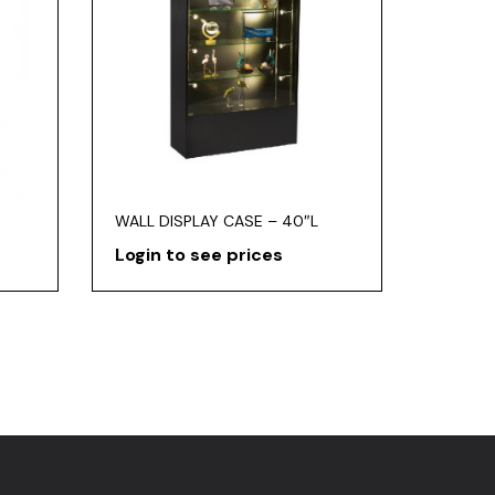
WALL DISPLAY CASE – 40″L
Login to see prices