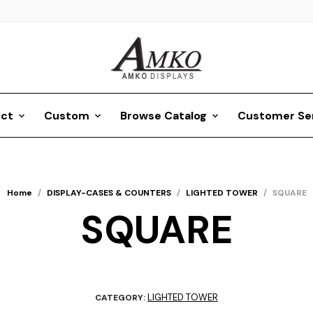
ct
Custom
Browse Catalog
Customer Se
Home
/
DISPLAY-CASES & COUNTERS
/
LIGHTED TOWER
/
SQUARE
SQUARE
LIGHTED TOWER
CATEGORY: