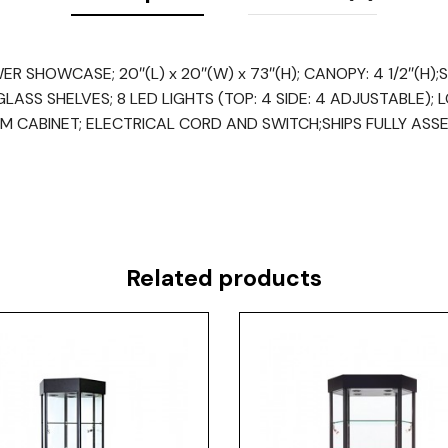
 SHOWCASE; 20″(L) x 20″(W) x 73″(H); CANOPY: 4 1/2″(H);ST
ASS SHELVES; 8 LED LIGHTS (TOP: 4 SIDE: 4 ADJUSTABLE); 
M CABINET; ELECTRICAL CORD AND SWITCH;SHIPS FULLY ASS
Related products