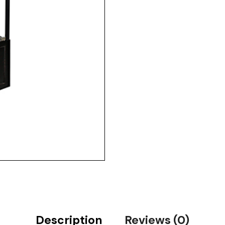
Description
Reviews (0)