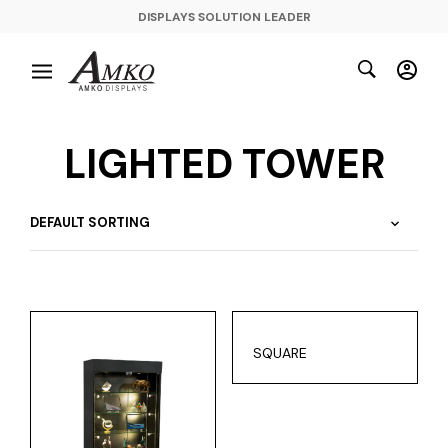
DISPLAYS SOLUTION LEADER
LIGHTED TOWER
SQUARE