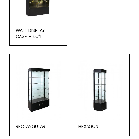
WALL DISPLAY
CASE – 40″L
RECTANGULAR
HEXAGON