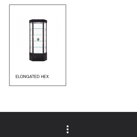
ELONGATED HEX.