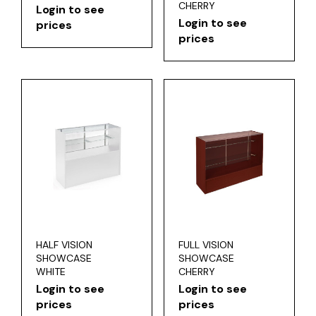
CHERRY
Login to see
Login to see
prices
prices
HALF VISION
FULL VISION
SHOWCASE
SHOWCASE
WHITE
CHERRY
Login to see
Login to see
prices
prices