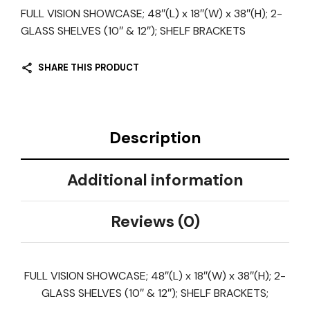
FULL VISION SHOWCASE; 48″(L) x 18″(W) x 38″(H); 2-
GLASS SHELVES (10″ & 12″); SHELF BRACKETS
SHARE THIS PRODUCT
Description
Additional information
Reviews (0)
FULL VISION SHOWCASE; 48″(L) x 18″(W) x 38″(H); 2-
GLASS SHELVES (10″ & 12″); SHELF BRACKETS;