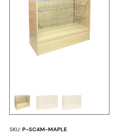
SKU:
P-SC4M-MAPLE