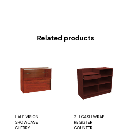
Related products
HALF VISION
2-1 CASH WRAP
SHOWCASE
REGISTER
CHERRY
COUNTER