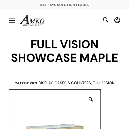
DISPLAYS SOLUTION LEADER
FULL VISION
SHOWCASE MAPLE
DISPLAY-CASES & COUNTERS
FULL VISION
CATEGORIES:
,