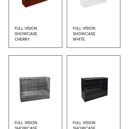
FULL VISION
FULL VISION
SHOWCASE
SHOWCASE
CHERRY
WHITE
FULL VISION
FULL VISION
SHOWCASE
SHOWCASE