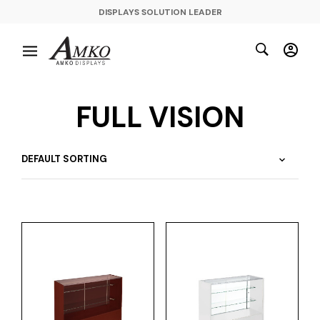
DISPLAYS SOLUTION LEADER
FULL VISION