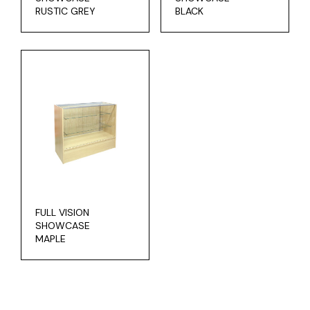
RUSTIC GREY
BLACK
FULL VISION
SHOWCASE
MAPLE