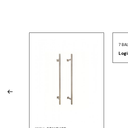
7 BA
Logi