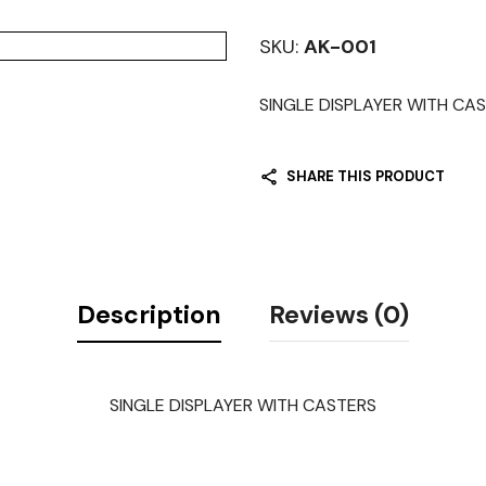
SKU:
AK-001
SINGLE DISPLAYER WITH CA
SHARE THIS PRODUCT
Description
Reviews (0)
SINGLE DISPLAYER WITH CASTERS