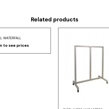
Related products
LL WATERFALL
n to see prices