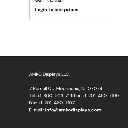
WALL STANDARD
Login to see prices
AMKO Displays LLC.
7 Purcell Ct. Moonachie, NJ 07074
Tel: +1-800-503-7199 or +1-201-460-7199
Fax: +1-201-460-7197
E-mail :
info@amkodisplays.com