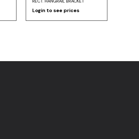
RECT. HANGRAIL BRACKET
Login to see prices