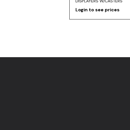
DISPLAYERS W/CASTERS
Login to see prices