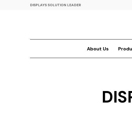
DISPLAYS SOLUTION LEADER
About Us
Produ
DIS