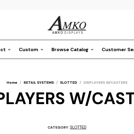
ct
Custom
Browse Catalog
Customer Se
Home
/
RETAIL SYSTEMS
/
SLOTTED
/
DISPLAYERS W/CASTERS
PLAYERS W/CAS
SLOTTED
CATEGORY: