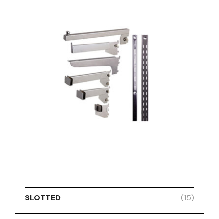
SLOTTED
(15)