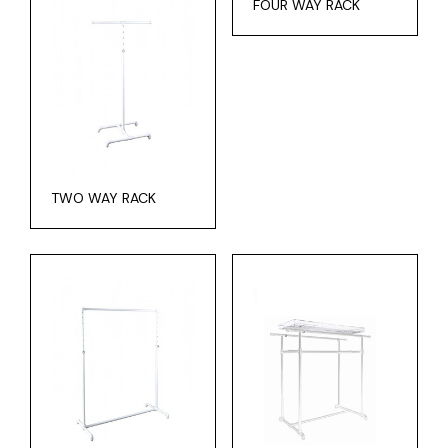
FOUR WAY RACK
TWO WAY RACK