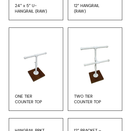
24″ x 5″ U-
12″ HANGRAIL
HANGRAIL (RAW)
(RAW)
ONE TIER
TWO TIER
COUNTER TOP
COUNTER TOP
HANGRAIL BRKT.
12″ BRACKET –