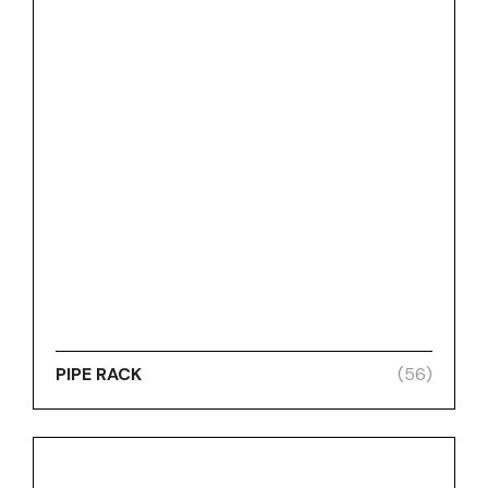
PIPE RACK
(56)