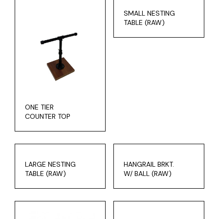
SMALL NESTING
TABLE (RAW)
ONE TIER
COUNTER TOP
LARGE NESTING
HANGRAIL BRKT.
TABLE (RAW)
W/ BALL (RAW)