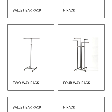
BALLET BAR RACK
H RACK
TWO WAY RACK
FOUR WAY RACK
BALLET BAR RACK
H RACK