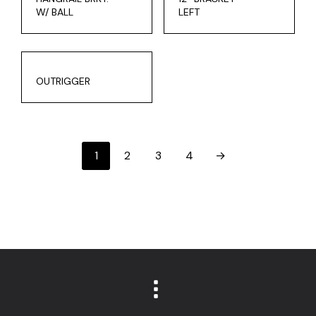
W/ BALL
LEFT
OUTRIGGER
1
2
3
4
→