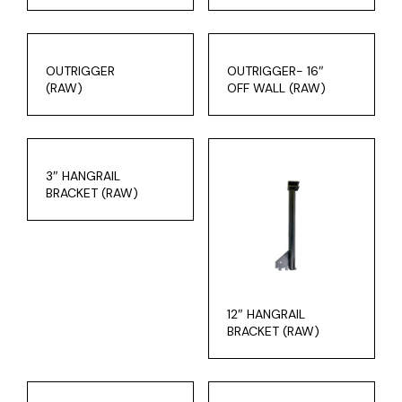
OUTRIGGER
OUTRIGGER- 16″
(RAW)
OFF WALL (RAW)
3″ HANGRAIL
BRACKET (RAW)
12″ HANGRAIL
BRACKET (RAW)