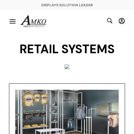
DISPLAYS SOLUTION LEADER
RETAIL SYSTEMS