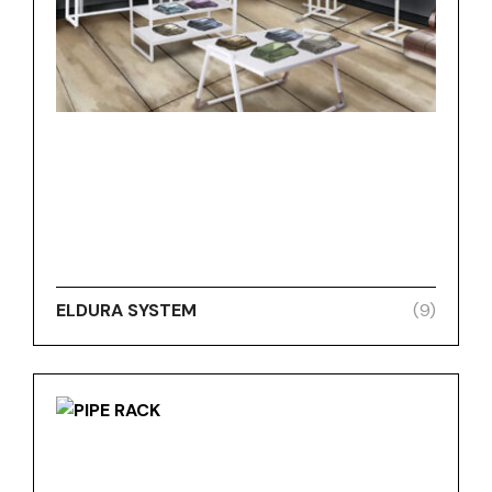
ELDURA SYSTEM
(9)