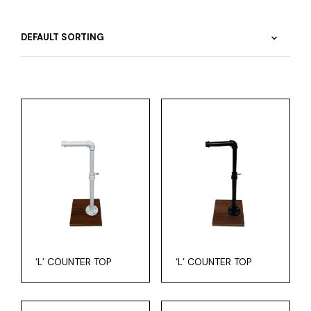
‘L’ COUNTER TOP
‘L’ COUNTER TOP