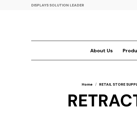
DISPLAYS SOLUTION LEADER
About Us
Produ
Home
/
RETAIL STORE SUPPL
RETRACT