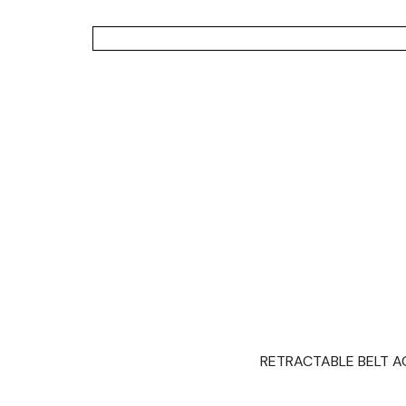
RETRACTABLE BELT ACC