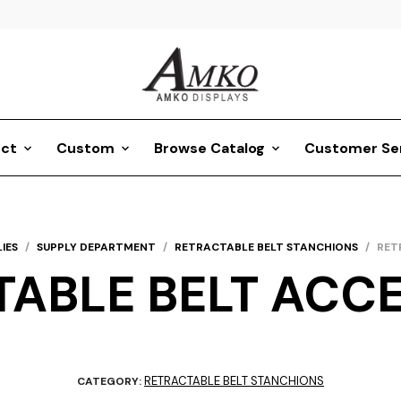
ct
Custom
Browse Catalog
Customer Se
IES
/
SUPPLY DEPARTMENT
/
RETRACTABLE BELT STANCHIONS
/
RET
ABLE BELT ACC
RETRACTABLE BELT STANCHIONS
CATEGORY: