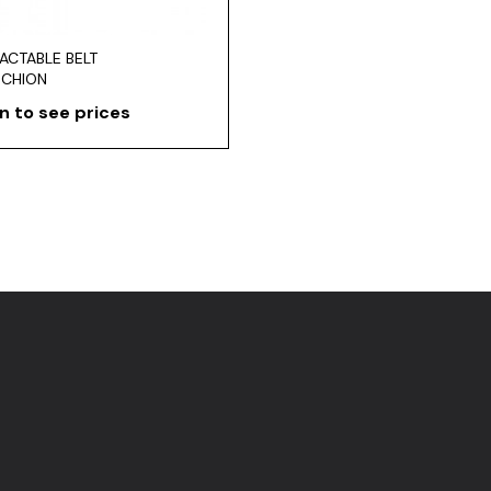
ACTABLE BELT
NCHION
n to see prices