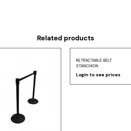
Related products
RETRACTABLE BELT
STANCHION
Login to see prices