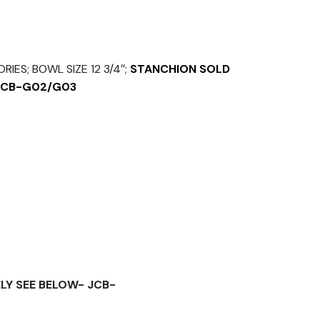
IES; BOWL SIZE 12 3/4″;
STANCHION SOLD
 JCB-G02/G03
LY SEE BELOW- JCB-