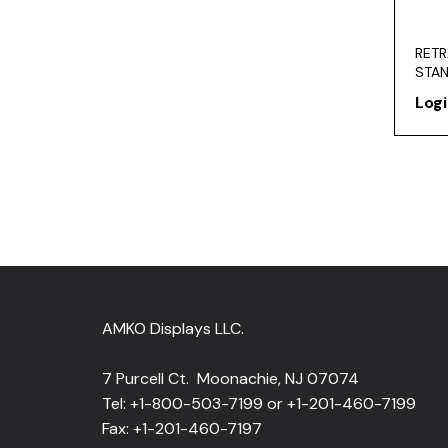
RETR
STA
Logi
AMKO Displays LLC.
7 Purcell Ct. Moonachie, NJ 07074
Tel: +1-800-503-7199 or +1-201-460-7199
Fax: +1-201-460-7197