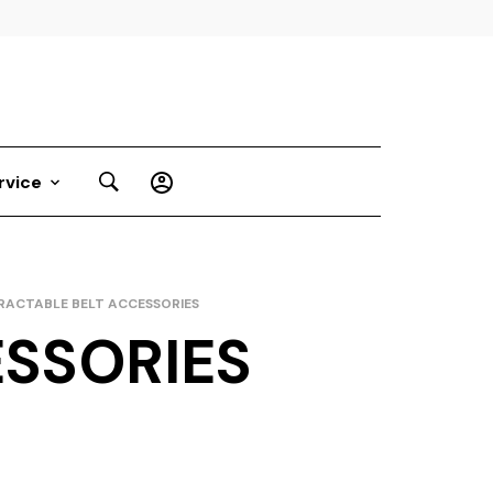
rvice
RACTABLE BELT ACCESSORIES
ESSORIES