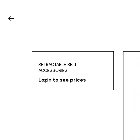
RETRACTABLE BELT
ACCESSORIES
Login to see prices