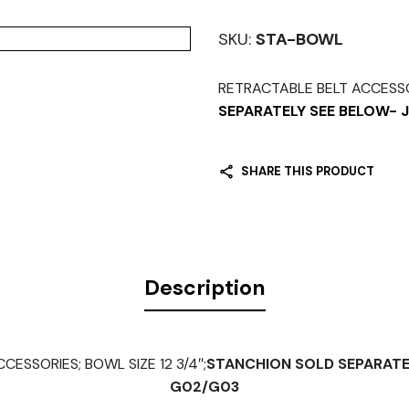
SKU:
STA-BOWL
RETRACTABLE BELT ACCESSOR
SEPARATELY SEE BELOW-
SHARE THIS PRODUCT
Description
ESSORIES; BOWL SIZE 12 3/4″;
STANCHION SOLD SEPARATE
G02/G03